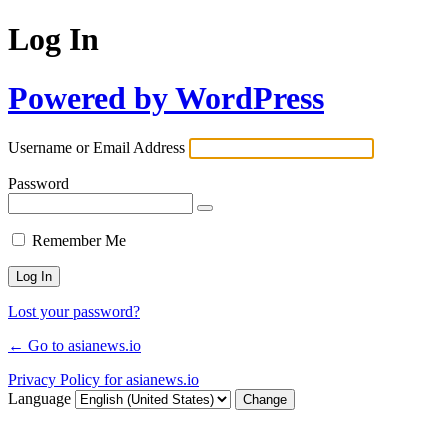
Log In
Powered by WordPress
Username or Email Address
Password
Remember Me
Lost your password?
← Go to asianews.io
Privacy Policy for asianews.io
Language