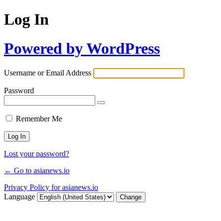
Log In
Powered by WordPress
Username or Email Address
Password
Remember Me
Lost your password?
← Go to asianews.io
Privacy Policy for asianews.io
Language