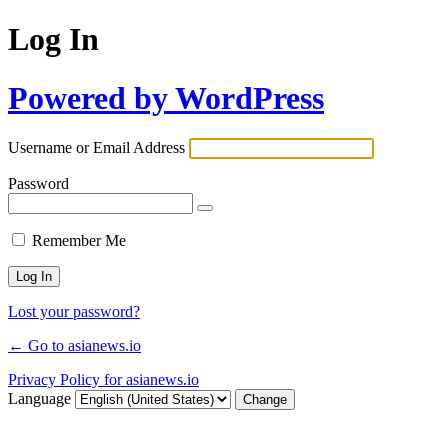
Log In
Powered by WordPress
Username or Email Address
Password
Remember Me
Lost your password?
← Go to asianews.io
Privacy Policy for asianews.io
Language