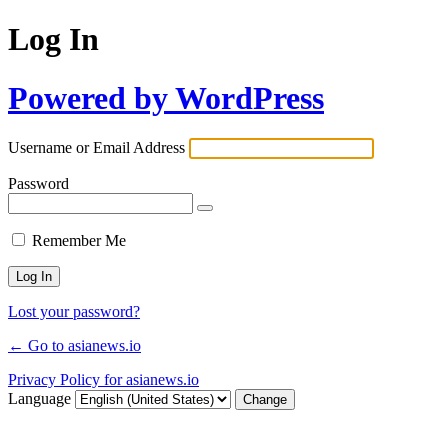
Log In
Powered by WordPress
Username or Email Address
Password
Remember Me
Lost your password?
← Go to asianews.io
Privacy Policy for asianews.io
Language