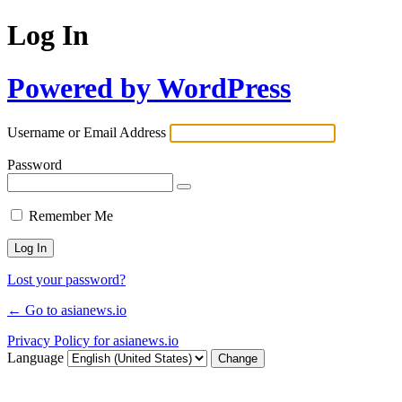
Log In
Powered by WordPress
Username or Email Address
Password
Remember Me
Lost your password?
← Go to asianews.io
Privacy Policy for asianews.io
Language