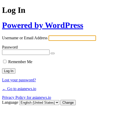
Log In
Powered by WordPress
Username or Email Address
Password
Remember Me
Lost your password?
← Go to asianews.io
Privacy Policy for asianews.io
Language