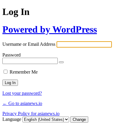
Log In
Powered by WordPress
Username or Email Address
Password
Remember Me
Lost your password?
← Go to asianews.io
Privacy Policy for asianews.io
Language