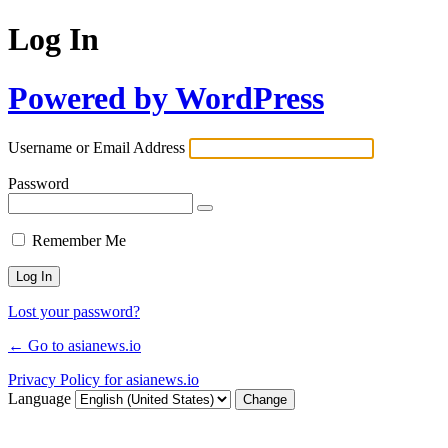
Log In
Powered by WordPress
Username or Email Address
Password
Remember Me
Lost your password?
← Go to asianews.io
Privacy Policy for asianews.io
Language