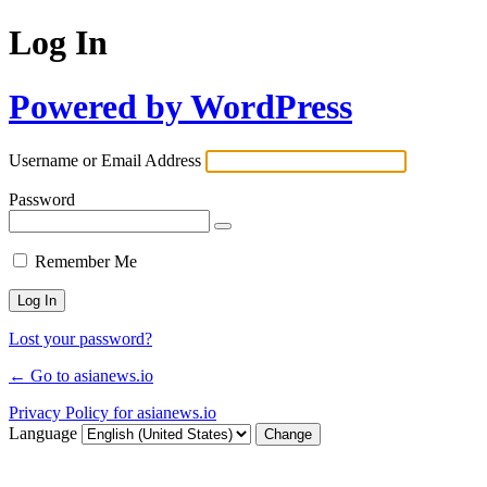
Log In
Powered by WordPress
Username or Email Address
Password
Remember Me
Lost your password?
← Go to asianews.io
Privacy Policy for asianews.io
Language