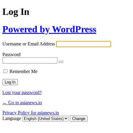
Log In
Powered by WordPress
Username or Email Address
Password
Remember Me
Lost your password?
← Go to asianews.io
Privacy Policy for asianews.io
Language