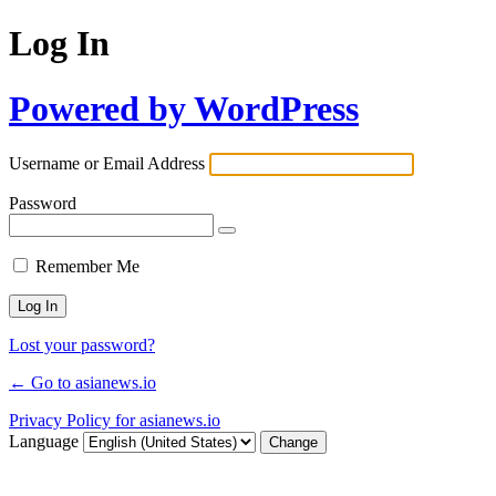
Log In
Powered by WordPress
Username or Email Address
Password
Remember Me
Lost your password?
← Go to asianews.io
Privacy Policy for asianews.io
Language