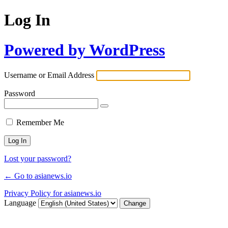
Log In
Powered by WordPress
Username or Email Address
Password
Remember Me
Lost your password?
← Go to asianews.io
Privacy Policy for asianews.io
Language