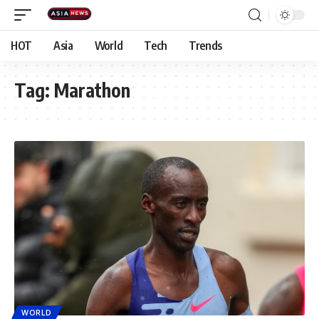
HOT
Asia
World
Tech
Trends
Tag:
Marathon
WORLD