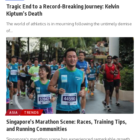
Tragic End to a Record-Breaking Journey: Kelvin
Kiptum’s Death
The world of athletics is in mourning following the untimely demise
of
…
ASIA
TRENDS
Singapore’s Marathon Scene: Races, Training Tips,
and Running Communities
Singapore's marathon scene has experienced remarkable growth