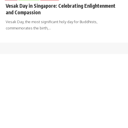
Vesak Day in Singapore: Celebrating Enlightenment
and Compassion
Vesak Day, the most significant holy day for Buddhists,
commemorates the birth,
…