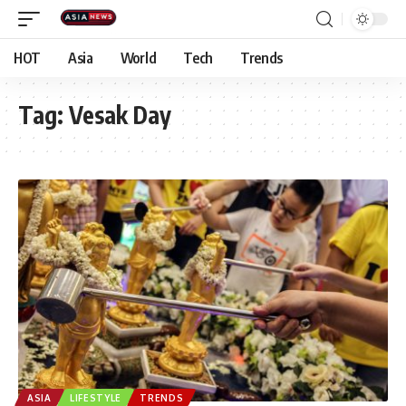
HOT
Asia
World
Tech
Trends
Tag:
Vesak Day
ASIA
LIFESTYLE
TRENDS