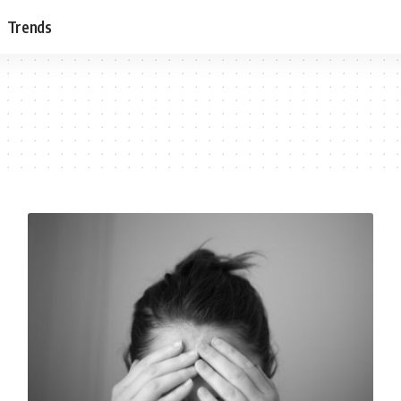
Trends