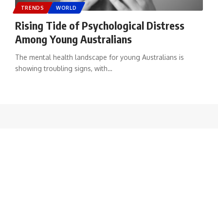
TRENDS
WORLD
Rising Tide of Psychological Distress
Among Young Australians
The mental health landscape for young Australians is
showing troubling signs, with
…