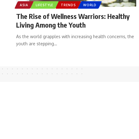
ASIA
LIFESTYLE
TRENDS
WORLD
The Rise of Wellness Warriors: Healthy
Living Among the Youth
As the world grapples with increasing health concerns, the
youth are stepping
…