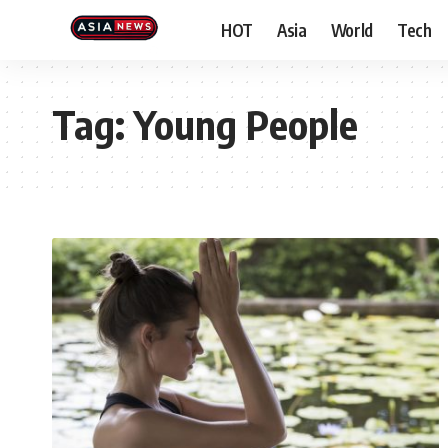
HOT
Asia
World
Tech
Tag:
Young People