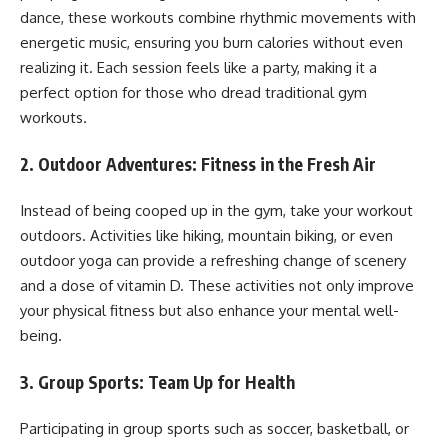
dance, these workouts combine rhythmic movements with
energetic music, ensuring you burn calories without even
realizing it. Each session feels like a party, making it a
perfect option for those who dread traditional gym
workouts.
2.
Outdoor Adventures: Fitness in the Fresh Air
Instead of being cooped up in the gym, take your workout
outdoors. Activities like hiking, mountain biking, or even
outdoor yoga can provide a refreshing change of scenery
and a dose of vitamin D. These activities not only improve
your physical fitness but also enhance your mental well-
being.
3.
Group Sports: Team Up for Health
Participating in group sports such as soccer, basketball, or