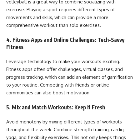
volleyball is a great way to combine socializing with
exercise. Playing a sport requires different types of
movements and skills, which can provide a more
comprehensive workout than solo exercises.
4.
Fitness Apps and Online Challenges: Tech-Savvy
Fitness
Leverage technology to make your workouts exciting.
Fitness apps often offer challenges, virtual classes, and
progress tracking, which can add an element of gamification
to your routine. Competing with friends or online
communities can also boost motivation.
5.
Mix and Match Workouts: Keep It Fresh
Avoid monotony by mixing different types of workouts
throughout the week. Combine strength training, cardio,
yoga, and flexibility exercises. This not only keeps things