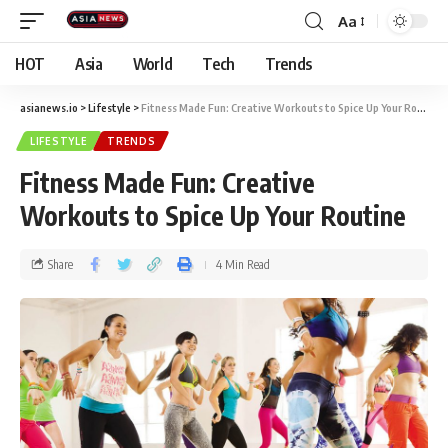
Aa
HOT
Asia
World
Tech
Trends
asianews.io
>
Lifestyle
>
Fitness Made Fun: Creative Workouts to Spice Up Your Routine
LIFESTYLE
TRENDS
Fitness Made Fun: Creative
Workouts to Spice Up Your Routine
Share
4 Min Read