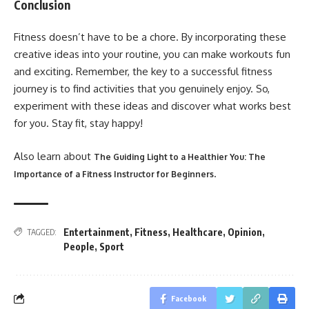
Conclusion
Fitness doesn’t have to be a chore. By incorporating these
creative ideas into your routine, you can make workouts fun
and exciting. Remember, the key to a successful fitness
journey is to find activities that you genuinely enjoy. So,
experiment with these ideas and discover what works best
for you. Stay fit, stay happy!
Also learn about
The Guiding Light to a Healthier You: The
.
Importance of a Fitness Instructor for Beginners
Entertainment
,
Fitness
,
Healthcare
,
Opinion
,
TAGGED:
People
,
Sport
Facebook