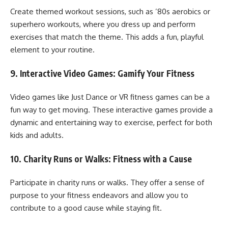
Create themed workout sessions, such as ’80s aerobics or
superhero workouts, where you dress up and perform
exercises that match the theme. This adds a fun, playful
element to your routine.
9.
Interactive Video Games: Gamify Your Fitness
Video games like Just Dance or VR fitness games can be a
fun way to get moving. These interactive games provide a
dynamic and entertaining way to exercise, perfect for both
kids and adults.
10.
Charity Runs or Walks: Fitness with a Cause
Participate in charity runs or walks. They offer a sense of
purpose to your fitness endeavors and allow you to
contribute to a good cause while staying fit.