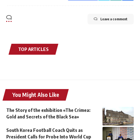
Leave a comment
TOP ARTICLES
You Might Also Like
The Story of the exhibition «The Crimea:
Gold and Secrets of the Black Sea»
South Korea Football Coach Quits as
President Calls for Probe Into World Cup