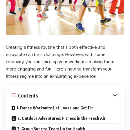
Creating a fitness routine that’s both effective and
enjoyable can be a challenge. However, with some
creativity, you can spice up your workouts, making them
more engaging and fun. Here’s how to transform your
fitness regime into an exhilarating experience:
Contents
1. Dance Workouts: Let Loose and Get Fit
2. Outdoor Adventures: Fitness in the Fresh Air
3. Group Sports: Team Up for Health