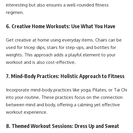
interesting but also ensures a well-rounded fitness
regimen.
6.
Creative Home Workouts: Use What You Have
Get creative at home using everyday items. Chairs can be
used for tricep dips, stairs for step-ups, and bottles for
weights. This approach adds a playful element to your
workout and is also cost-effective.
7.
Mind-Body Practices: Holistic Approach to Fitness
Incorporate mind-body practices like yoga, Pilates, or Tai Chi
into your routine. These practices focus on the connection
between mind and body, offering a calming yet effective
workout experience.
8.
Themed Workout Sessions: Dress Up and Sweat