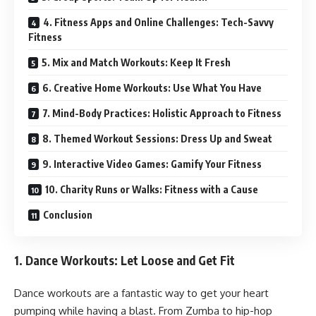
4. Fitness Apps and Online Challenges: Tech-Savvy
Fitness
5. Mix and Match Workouts: Keep It Fresh
6. Creative Home Workouts: Use What You Have
7. Mind-Body Practices: Holistic Approach to Fitness
8. Themed Workout Sessions: Dress Up and Sweat
9. Interactive Video Games: Gamify Your Fitness
10. Charity Runs or Walks: Fitness with a Cause
Conclusion
1.
Dance Workouts: Let Loose and Get Fit
Dance workouts are a fantastic way to get your heart
pumping while having a blast. From Zumba to hip-hop