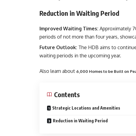
Reduction in Waiting Period
Improved Waiting Times:
Approximately 70
periods of not more than four years, showca
Future Outlook:
The HDB aims to continue t
waiting periods in the upcoming year.
Also learn about
6,000 Homes to be Built on Pear
Contents
Strategic Locations and Amenities
Reduction in Waiting Period