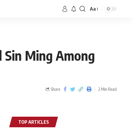
Aa
d Sin Ming Among
Share
2 Min Read
TOP ARTICLES