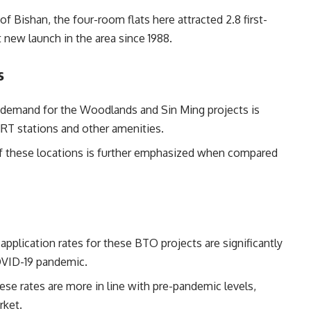
f Bishan, the four-room flats here attracted 2.8 first-
st new launch in the area since 1988.
s
demand for the Woodlands and Sin Ming projects is
 MRT stations and other amenities.
f these locations is further emphasized when compared
pplication rates for these BTO projects are significantly
OVID-19 pandemic.
se rates are more in line with pre-pandemic levels,
rket.