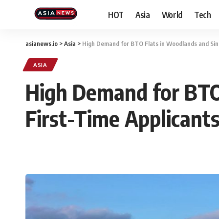
HOT
Asia
World
Tech
asianews.io
>
Asia
>
High Demand for BTO Flats in Woodlands and Sin
ASIA
High Demand for BTO
First-Time Applicant