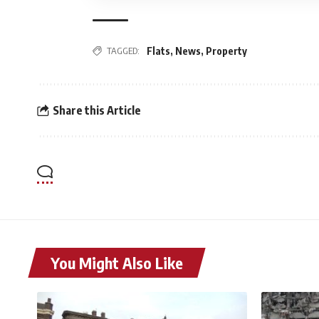
TAGGED:
Flats
,
News
,
Property
Share this Article
You Might Also Like