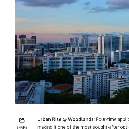
Urban Rise @ Woodlands:
Four-time applic
making it one of the most sought-after opti
SHARE