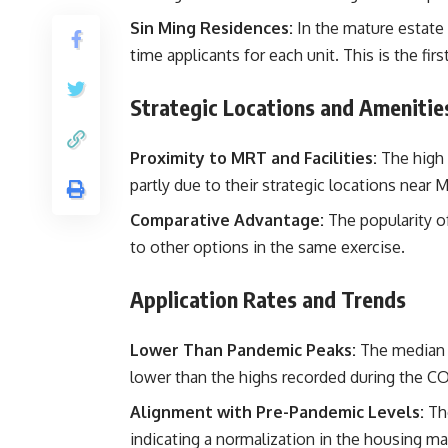
Sin Ming Residences:
In the mature estate o
time applicants for each unit. This is the fir
Strategic Locations and Amenitie
Proximity to MRT and Facilities:
The high 
partly due to their strategic locations near
Comparative Advantage:
The popularity o
to other options in the same exercise.
Application Rates and Trends
Lower Than Pandemic Peaks:
The median a
lower than the highs recorded during the C
Alignment with Pre-Pandemic Levels:
The
indicating a normalization in the housing ma