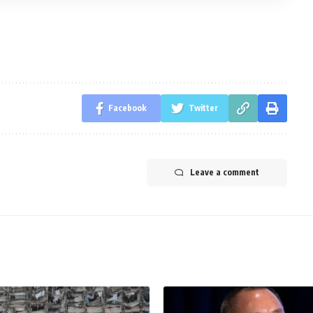
Facebook
Twitter
Leave a comment