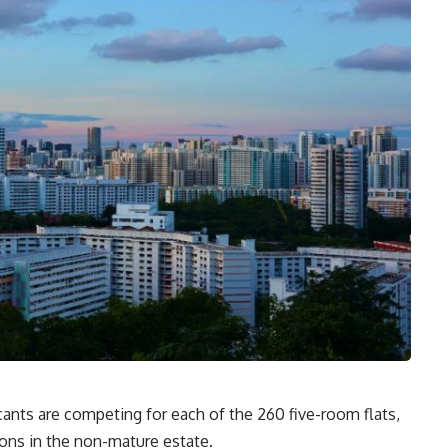
ants are competing for each of the 260 five-room flats,
ons in the non-mature estate.