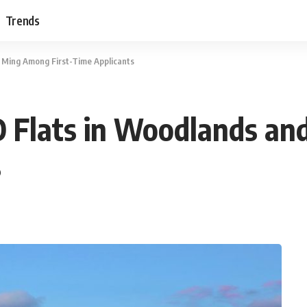
Trends
 Ming Among First-Time Applicants
 Flats in Woodlands an
s