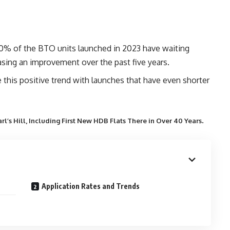
% of the BTO units launched in 2023 have waiting
sing an improvement over the past five years.
his positive trend with launches that have even shorter
.
l’s Hill, Including First New HDB Flats There in Over 40 Years
Application Rates and Trends