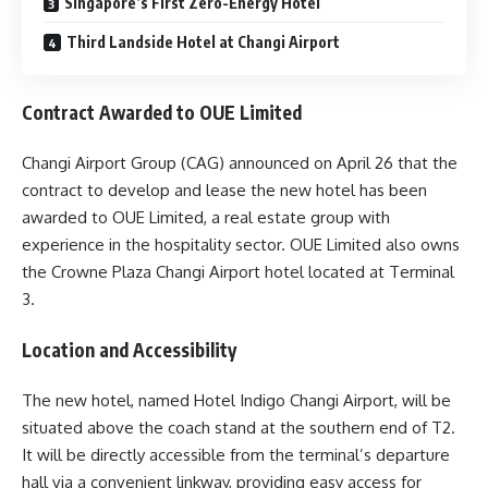
Singapore’s First Zero-Energy Hotel
Third Landside Hotel at Changi Airport
Contract Awarded to OUE Limited
Changi Airport Group (CAG) announced on April 26 that the
contract to develop and lease the new hotel has been
awarded to OUE Limited, a real estate group with
experience in the hospitality sector. OUE Limited also owns
the Crowne Plaza Changi Airport hotel located at Terminal
3.
Location and Accessibility
The new hotel, named Hotel Indigo Changi Airport, will be
situated above the coach stand at the southern end of T2.
It will be directly accessible from the terminal’s departure
hall via a convenient linkway, providing easy access for