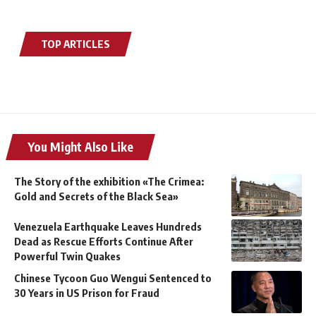
TOP ARTICLES
You Might Also Like
The Story of the exhibition «The Crimea:
Gold and Secrets of the Black Sea»
Venezuela Earthquake Leaves Hundreds
Dead as Rescue Efforts Continue After
Powerful Twin Quakes
Chinese Tycoon Guo Wengui Sentenced to
30 Years in US Prison for Fraud