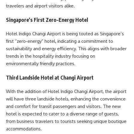
travelers and airport visitors alike.
Singapore’s First Zero-Energy Hotel
Hotel Indigo Changi Airport is being touted as Singapore’s
first “zero-energy” hotel, indicating a commitment to
sustainability and energy efficiency. This aligns with broader
trends in the hospitality industry focusing on
environmentally friendly practices.
Third Landside Hotel at Changi Airport
With the addition of Hotel Indigo Changi Airport, the airport
will have three landside hotels, enhancing the convenience
and comfort for transit passengers and visitors. The new
hotel is expected to cater to a diverse range of guests,
from business travelers to tourists seeking unique boutique
accommodations.