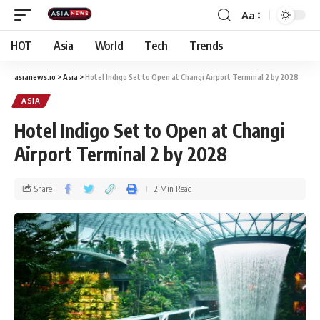
Aa
HOT
Asia
World
Tech
Trends
asianews.io
>
Asia
>
Hotel Indigo Set to Open at Changi Airport Terminal 2 by 2028
ASIA
Hotel Indigo Set to Open at Changi
Airport Terminal 2 by 2028
Share
2 Min Read