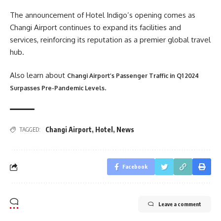
The announcement of Hotel Indigo’s opening comes as
Changi Airport continues to expand its facilities and
services, reinforcing its reputation as a premier global travel
hub.
Also learn about
Changi Airport’s Passenger Traffic in Q1 2024
.
Surpasses Pre-Pandemic Levels
Changi Airport
,
Hotel
,
News
TAGGED:
Facebook
Leave a comment