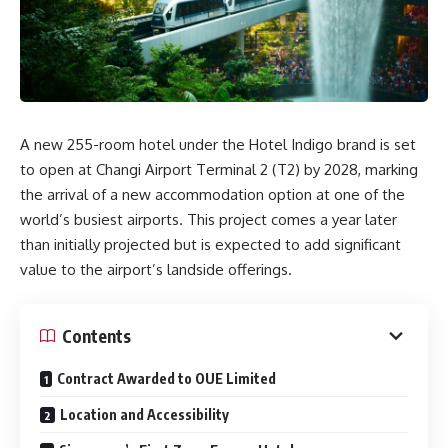
A new 255-room hotel under the Hotel Indigo brand is set
to open at Changi Airport Terminal 2 (T2) by 2028, marking
the arrival of a new accommodation option at one of the
world’s busiest airports. This project comes a year later
than initially projected but is expected to add significant
value to the airport’s landside offerings.
Contents
Contract Awarded to OUE Limited
Location and Accessibility