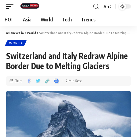
Aa
HOT
Asia
World
Tech
Trends
asianews.io
>
World
>
Switzerland and Italy Redraw Alpine Border Due to Melting Glaciers
WORLD
Switzerland and Italy Redraw Alpine
Border Due to Melting Glaciers
Share
2 Min Read