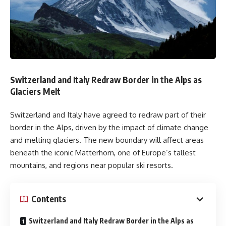
Switzerland and Italy Redraw Border in the Alps as
Glaciers Melt
Switzerland and Italy have agreed to redraw part of their
border in the Alps, driven by the impact of climate change
and melting glaciers. The new boundary will affect areas
beneath the iconic Matterhorn, one of Europe’s tallest
mountains, and regions near popular ski resorts.
Contents
Switzerland and Italy Redraw Border in the Alps as