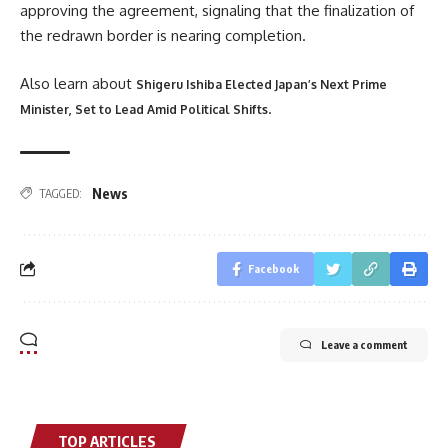
approving the agreement, signaling that the finalization of
the redrawn border is nearing completion.
Also learn about
Shigeru Ishiba Elected Japan’s Next Prime
.
Minister, Set to Lead Amid Political Shifts
News
TAGGED:
Facebook
Leave a comment
TOP ARTICLES