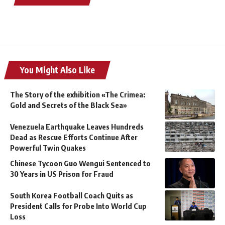
You Might Also Like
The Story of the exhibition «The Crimea:
Gold and Secrets of the Black Sea»
Venezuela Earthquake Leaves Hundreds
Dead as Rescue Efforts Continue After
Powerful Twin Quakes
Chinese Tycoon Guo Wengui Sentenced to
30 Years in US Prison for Fraud
South Korea Football Coach Quits as
President Calls for Probe Into World Cup
Loss