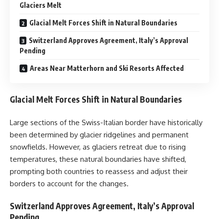
Glaciers Melt
Glacial Melt Forces Shift in Natural Boundaries
Switzerland Approves Agreement, Italy’s Approval
Pending
Areas Near Matterhorn and Ski Resorts Affected
Glacial Melt Forces Shift in Natural Boundaries
Large sections of the Swiss-Italian border have historically
been determined by glacier ridgelines and permanent
snowfields. However, as glaciers retreat due to rising
temperatures, these natural boundaries have shifted,
prompting both countries to reassess and adjust their
borders to account for the changes.
Switzerland Approves Agreement, Italy’s Approval
Pending