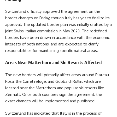
Switzerland officially approved the agreement on the
border changes on Friday, though Italy has yet to finalize its
approval. The updated border plan was initially drafted by a
joint Swiss-Italian commission in May 2023. The redefined
borders have been drawn in accordance with the economic
interests of both nations, and are expected to clarify
responsibilities for maintaining specific natural areas.
Areas Near Matterhorn and Ski Resorts Affected
The new borders will primarily affect areas around Plateau
Rosa, the Carrel refuge, and Gobba di Rollin, which are
located near the Matterhorn and popular ski resorts like
Zermatt. Once both countries sign the agreement, the
exact changes will be implemented and published.
Switzerland has indicated that Italy is in the process of