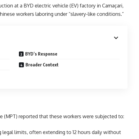
ction at a BYD electric vehicle (EV) factory in Camaçari,
Chinese workers laboring under “slavery-like conditions.”
BYD’s Response
Broader Context
ice (MPT) reported that these workers were subjected to:
g legal limits, often extending to 12 hours daily without