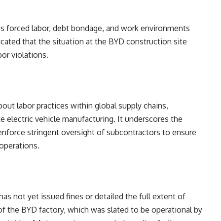
ass forced labor, debt bondage, and work environments
cated that the situation at the BYD construction site
bor violations.
out labor practices within global supply chains,
ike electric vehicle manufacturing. It underscores the
 enforce stringent oversight of subcontractors to ensure
 operations.
as not yet issued fines or detailed the full extent of
of the BYD factory, which was slated to be operational by