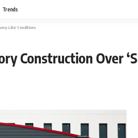
Trends
very-Like’ Conditions
ory Construction Over ‘S