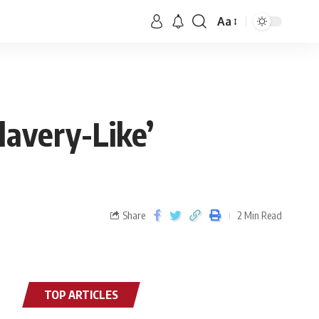
Aa
lavery-Like’
Share
2 Min Read
TOP ARTICLES