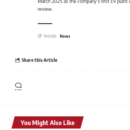
March 2025 as the company’s first EV plant 
review.
TAGGED:
News
Share this Article
You Might Also Like