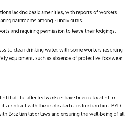
ons lacking basic amenities, with reports of workers
aring bathrooms among 31 individuals.
ports and requiring permission to leave their lodgings,
cess to clean drinking water, with some workers resorting
afety equipment, such as absence of protective footwear
ted that the affected workers have been relocated to
its contract with the implicated construction firm. BYD
 Brazilian labor laws and ensuring the well-being of all