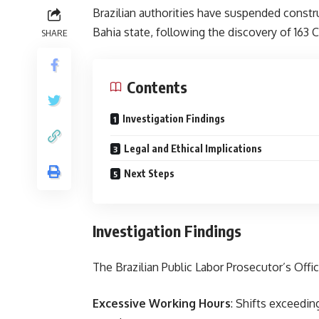
Brazilian authorities have suspended constru
Bahia state, following the discovery of 163 
SHARE
Contents
Investigation Findings
Legal and Ethical Implications
Next Steps
Investigation Findings
The Brazilian Public Labor Prosecutor’s Off
Excessive Working Hours
: Shifts exceedin