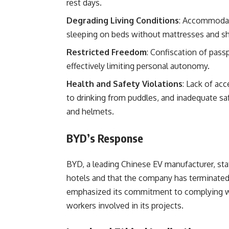
rest days.
Degrading Living Conditions
: Accommodati
sleeping on beds without mattresses and sh
Restricted Freedom
: Confiscation of pass
effectively limiting personal autonomy.
Health and Safety Violations
: Lack of ac
to drinking from puddles, and inadequate s
and helmets.
BYD’s Response
BYD, a leading Chinese EV manufacturer, sta
hotels and that the company has terminated 
emphasized its commitment to complying with
workers involved in its projects.