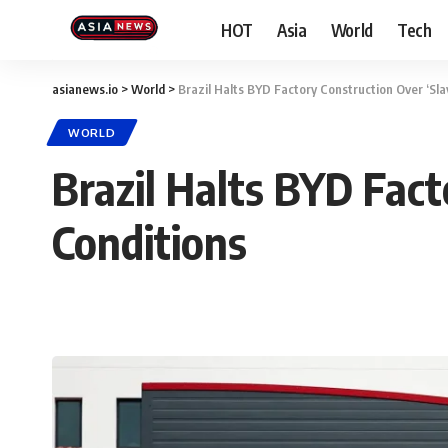
HOT
Asia
World
Tech
asianews.io
>
World
>
Brazil Halts BYD Factory Construction Over ‘Sla
WORLD
Brazil Halts BYD Fact
Conditions