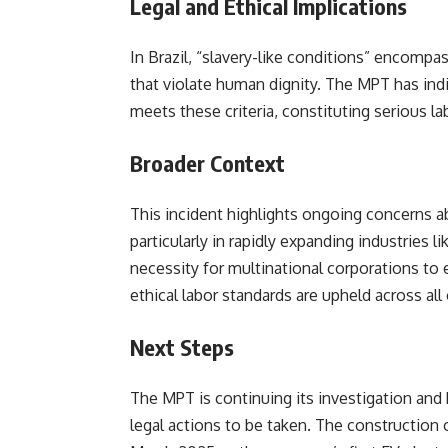
Legal and Ethical Implications
In Brazil, “slavery-like conditions” encomp
that violate human dignity. The MPT has indi
meets these criteria, constituting serious la
Broader Context
This incident highlights ongoing concerns ab
particularly in rapidly expanding industries l
necessity for multinational corporations to
ethical labor standards are upheld across all
Next Steps
The MPT is continuing its investigation and h
legal actions to be taken. The construction 