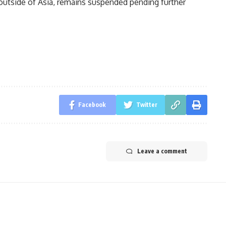
outside of Asia, remains suspended pending further
Facebook
Twitter
Leave a comment