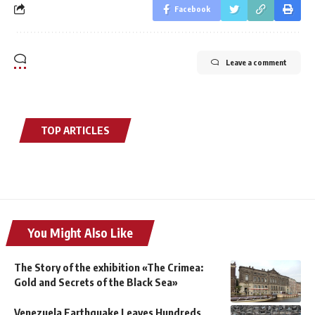
Facebook
Leave a comment
TOP ARTICLES
You Might Also Like
The Story of the exhibition «The Crimea:
Gold and Secrets of the Black Sea»
Venezuela Earthquake Leaves Hundreds