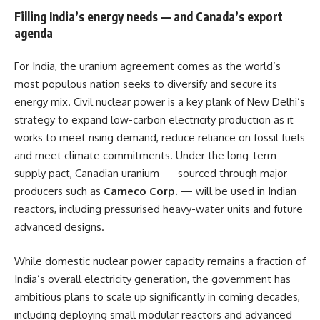
Filling India’s energy needs — and Canada’s export
agenda
For India, the uranium agreement comes as the world’s
most populous nation seeks to diversify and secure its
energy mix. Civil nuclear power is a key plank of New Delhi’s
strategy to expand low-carbon electricity production as it
works to meet rising demand, reduce reliance on fossil fuels
and meet climate commitments. Under the long-term
supply pact, Canadian uranium — sourced through major
producers such as
Cameco Corp.
— will be used in Indian
reactors, including pressurised heavy-water units and future
advanced designs.
While domestic nuclear power capacity remains a fraction of
India’s overall electricity generation, the government has
ambitious plans to scale up significantly in coming decades,
including deploying small modular reactors and advanced