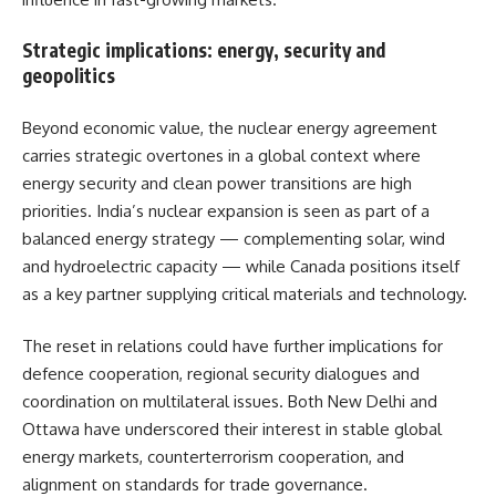
Strategic implications: energy, security and
geopolitics
Beyond economic value, the nuclear energy agreement
carries strategic overtones in a global context where
energy security and clean power transitions are high
priorities. India’s nuclear expansion is seen as part of a
balanced energy strategy — complementing solar, wind
and hydroelectric capacity — while Canada positions itself
as a key partner supplying critical materials and technology.
The reset in relations could have further implications for
defence cooperation, regional security dialogues and
coordination on multilateral issues. Both New Delhi and
Ottawa have underscored their interest in stable global
energy markets, counterterrorism cooperation, and
alignment on standards for trade governance.