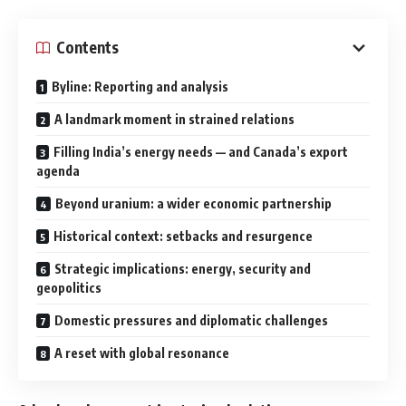
Contents
Byline: Reporting and analysis
A landmark moment in strained relations
Filling India’s energy needs — and Canada’s export
agenda
Beyond uranium: a wider economic partnership
Historical context: setbacks and resurgence
Strategic implications: energy, security and
geopolitics
Domestic pressures and diplomatic challenges
A reset with global resonance