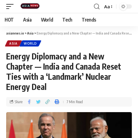
Aa
HOT
Asia
World
Tech
Trends
asianews.io
>
Asia
>
Energy Diplomacy and a New Chapter — India and Canada Reset Ties with a ‘Landmark’ Nuclear Energy Deal
ASIA
WORLD
Energy Diplomacy and a New
Chapter — India and Canada Reset
Ties with a ‘Landmark’ Nuclear
Energy Deal
Share
7 Min Read