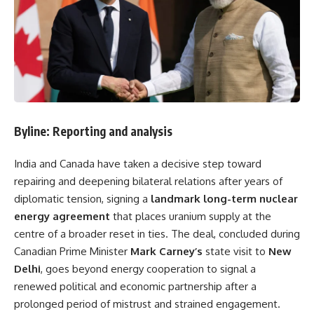
Byline: Reporting and analysis
India and Canada have taken a decisive step toward
repairing and deepening bilateral relations after years of
diplomatic tension, signing a
landmark long-term nuclear
energy agreement
that places uranium supply at the
centre of a broader reset in ties. The deal, concluded during
Canadian Prime Minister
Mark Carney’s
state visit to
New
Delhi
, goes beyond energy cooperation to signal a
renewed political and economic partnership after a
prolonged period of mistrust and strained engagement.