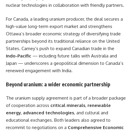
nuclear technologies in collaboration with friendly partners.
For Canada, a leading uranium producer, the deal secures a
high-value long-term export market and strengthens
Ottawa’s broader economic strategy of diversifying trade
partnerships beyond its traditional reliance on the United
States. Carney’s push to expand Canadian trade in the
Indo-Pacific
— including future talks with Australia and
Japan — underscores a geopolitical dimension to Canada’s
renewed engagement with India.
Beyond uranium: a wider economic partnership
The uranium supply agreement is part of a broader package
of cooperation across
critical minerals
,
renewable
energy
,
advanced technologies
, and cultural and
educational exchanges. Both leaders also agreed to
recommit to negotiations on a
Comprehensive Economic