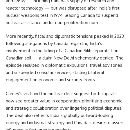
and 1960s — including Canada’s supply of research and
reactor technology — but was disrupted after India’s first
nuclear weapons test in 1974, leading Canada to suspend
nuclear assistance under non-proliferation norms.
More recently, fiscal and diplomatic tensions peaked in 2023
following allegations by Canada regarding India’s
involvement in the killing of a Canadian Sikh separatist on
Canadian soil — a claim New Delhi vehemently denied. The
episode resulted in diplomatic expulsions, travel advisories
and suspended consular services, stalling bilateral
engagement on economic and security fronts.
Carney’s visit and the nuclear deal suggest both capitals
now see greater value in cooperation, prioritizing economic
and strategic collaboration over lingering political disputes.
The deal also reflects India’s globally outward-looking
energy and industrial strategy and Canada’s desire to assert
influence in fast-growing markets.