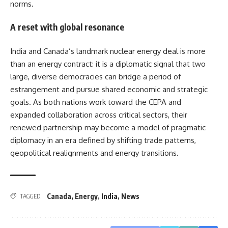
norms.
A reset with global resonance
India and Canada’s landmark nuclear energy deal is more
than an energy contract: it is a diplomatic signal that two
large, diverse democracies can bridge a period of
estrangement and pursue shared economic and strategic
goals. As both nations work toward the CEPA and
expanded collaboration across critical sectors, their
renewed partnership may become a model of pragmatic
diplomacy in an era defined by shifting trade patterns,
geopolitical realignments and energy transitions.
Canada
,
Energy
,
India
,
News
TAGGED: