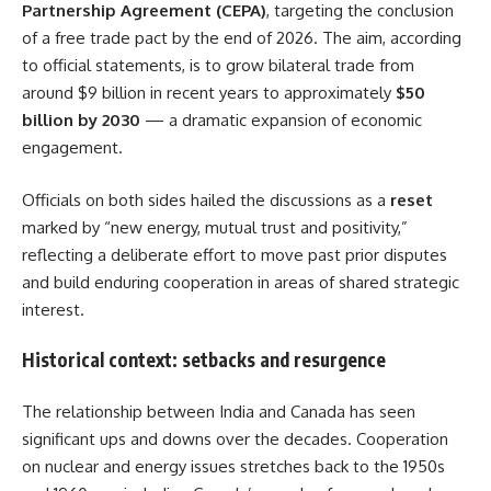
Partnership Agreement (CEPA)
, targeting the conclusion
of a free trade pact by the end of 2026. The aim, according
to official statements, is to grow bilateral trade from
around $9 billion in recent years to approximately
$50
billion by 2030
— a dramatic expansion of economic
engagement.
Officials on both sides hailed the discussions as a
reset
marked by “new energy, mutual trust and positivity,”
reflecting a deliberate effort to move past prior disputes
and build enduring cooperation in areas of shared strategic
interest.
Historical context: setbacks and resurgence
The relationship between India and Canada has seen
significant ups and downs over the decades. Cooperation
on nuclear and energy issues stretches back to the 1950s