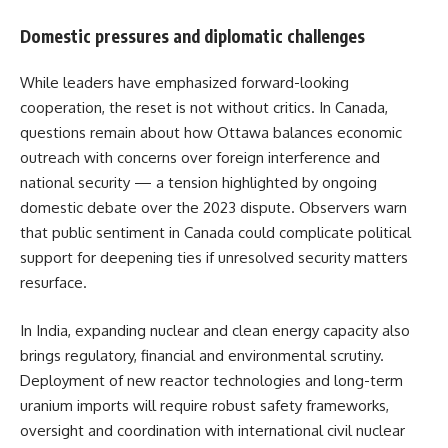
Domestic pressures and diplomatic challenges
While leaders have emphasized forward-looking
cooperation, the reset is not without critics. In Canada,
questions remain about how Ottawa balances economic
outreach with concerns over foreign interference and
national security — a tension highlighted by ongoing
domestic debate over the 2023 dispute. Observers warn
that public sentiment in Canada could complicate political
support for deepening ties if unresolved security matters
resurface.
In India, expanding nuclear and clean energy capacity also
brings regulatory, financial and environmental scrutiny.
Deployment of new reactor technologies and long-term
uranium imports will require robust safety frameworks,
oversight and coordination with international civil nuclear