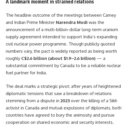
A landmark moment in strained relations
The headline outcome of the meetings between Carney
and Indian Prime Minister
Narendra Modi
was the
announcement of a multi-billion-dollar long-term uranium
supply agreement intended to support India’s expanding
civil nuclear power programme. Though publicly quoted
numbers vary, the pact is widely reported as being worth
roughly
C$2.6 billion (about $1.9–2.6 billion)
— a
substantial commitment by Canada to be a reliable nuclear
fuel partner for India.
The deal marks a strategic pivot: after years of heightened
diplomatic tensions that saw a breakdown of relations
stemming from a dispute in
2023
over the killing of a Sikh
activist in Canada and mutual expulsions of diplomats, both
countries have agreed to bury the animosity and pursue
cooperation on shared economic and security interests.