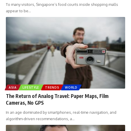
To many visitors, Singapore’s food courts inside shopping malls
appear to be
…
ASIA
LIFESTYLE
TRENDS
WORLD
The Return of Analog Travel: Paper Maps, Film
Cameras, No GPS
In an age dominated by smartphones, real-time navigation, and
algorithm-driven recommendations, a
…