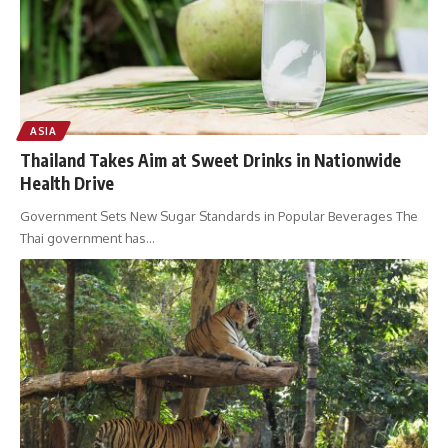
ASIA
Thailand Takes Aim at Sweet Drinks in Nationwide
Health Drive
Government Sets New Sugar Standards in Popular Beverages The
Thai government has
…