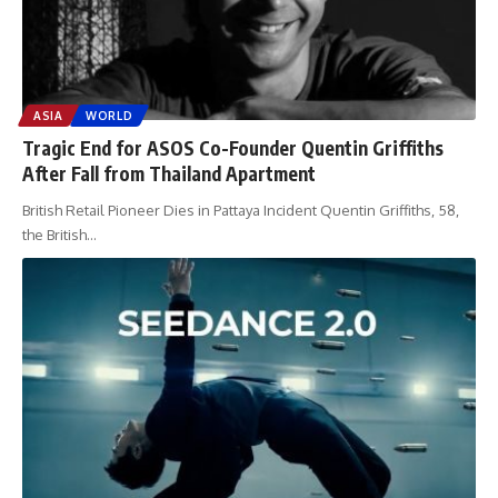
ASIA
WORLD
Tragic End for ASOS Co-Founder Quentin Griffiths
After Fall from Thailand Apartment
British Retail Pioneer Dies in Pattaya Incident Quentin Griffiths, 58,
the British
…