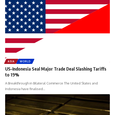
ASIA
WORLD
US–Indonesia Seal Major Trade Deal Slashing Tariffs
to 19%
A Breakthrough in Bilateral Commerce The United States and
Indonesia have finalised
…