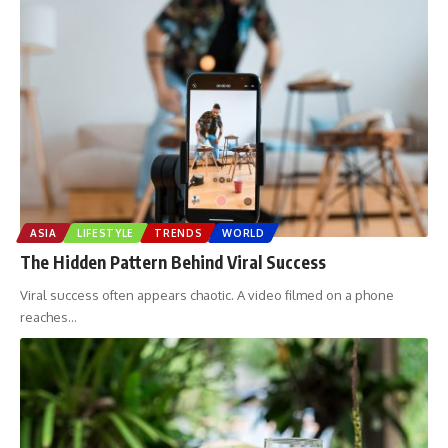
ASIA
LIFESTYLE
TRENDS
WORLD
The Hidden Pattern Behind Viral Success
Viral success often appears chaotic. A video filmed on a phone
reaches
…