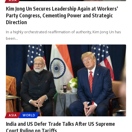
Kim Jong Un Secures Leadership Again at Workers’
Party Congress, Cementing Power and Strategic
Direction
In a highly orchestrated reaffirmation of authority, Kim Jong Un has
been
…
ASIA
WORLD
India and US Defer Trade Talks After US Supreme
Court Ruling on Tariffs