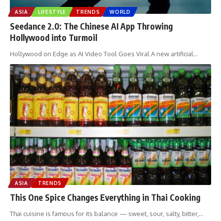
ASIA
LIFESTYLE
TRENDS
WORLD
Seedance 2.0: The Chinese AI App Throwing
Hollywood into Turmoil
Hollywood on Edge as AI Video Tool Goes Viral A new artificial
…
ASIA
TRENDS
This One Spice Changes Everything in Thai Cooking
Thai cuisine is famous for its balance — sweet, sour, salty, bitter,
…