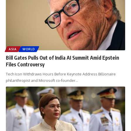
ASIA
WORLD
Bill Gates Pulls Out of India AI Summit Amid Epstein
Files Controversy
Tech Icon Withdraws Hours Before Keynote Address Billionaire
philanthropist and Microsoft co-founder
…