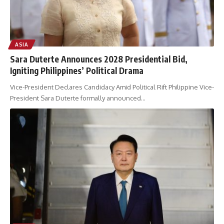
ASIA
Sara Duterte Announces 2028 Presidential Bid,
Igniting Philippines’ Political Drama
Vice-President Declares Candidacy Amid Political Rift Philippine Vice-
President Sara Duterte formally announced
…