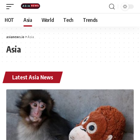
HOT
Asia
World
Tech
Trends
asianews.io
>
Asia
Asia
Latest Asia News