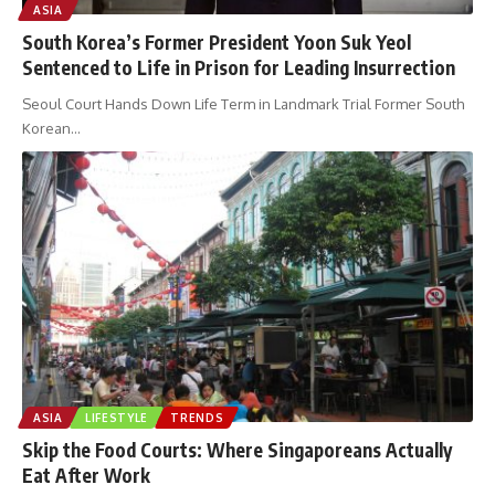
ASIA
South Korea’s Former President Yoon Suk Yeol
Sentenced to Life in Prison for Leading Insurrection
Seoul Court Hands Down Life Term in Landmark Trial Former South
Korean
…
ASIA
LIFESTYLE
TRENDS
Skip the Food Courts: Where Singaporeans Actually
Eat After Work