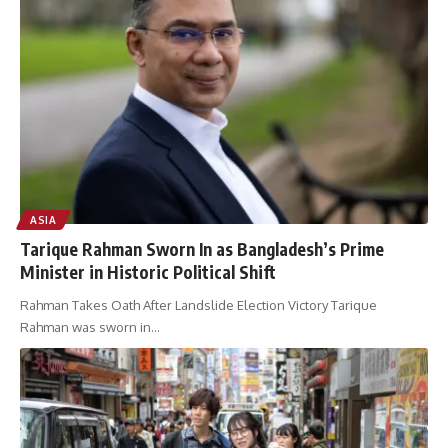
ASIA
Tarique Rahman Sworn In as Bangladesh’s Prime
Minister in Historic Political Shift
Rahman Takes Oath After Landslide Election Victory Tarique
Rahman was sworn in
…