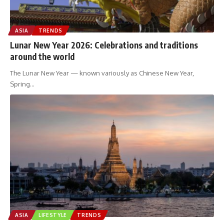
ASIA
TRENDS
Lunar New Year 2026: Celebrations and traditions
around the world
The Lunar New Year — known variously as Chinese New Year,
Spring
…
ASIA
LIFESTYLE
TRENDS