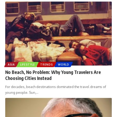
ASIA
LIFESTYLE
TRENDS
WORLD
No Beach, No Problem: Why Young Travelers Are
Choosing Cities Instead
For decades, beach destinations dominated the travel dreams of
young people. Sun,
…