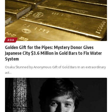
ASIA
Golden Gift for the Pipes: Mystery Donor Gives
Japanese City $3.6 Million in Gold Bars to Fix Water
System
Osaka Stunned by Anonymous Gift of Gold Bars In an extraordinary
act
…