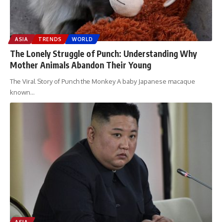
ASIA
TRENDS
WORLD
The Lonely Struggle of Punch: Understanding Why
Mother Animals Abandon Their Young
The Viral Story of Punch the Monkey A baby Japanese macaque
known
…
ASIA