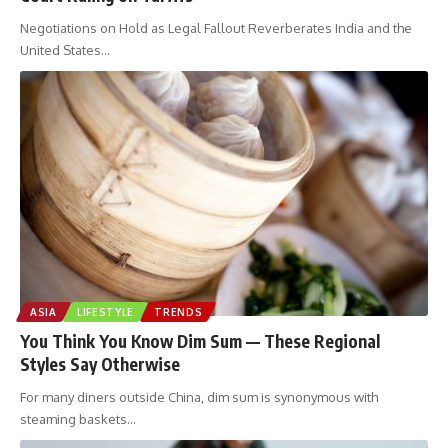
Negotiations on Hold as Legal Fallout Reverberates India and the
United States
…
ASIA
LIFESTYLE
TRENDS
You Think You Know Dim Sum — These Regional
Styles Say Otherwise
For many diners outside China, dim sum is synonymous with
steaming baskets
…