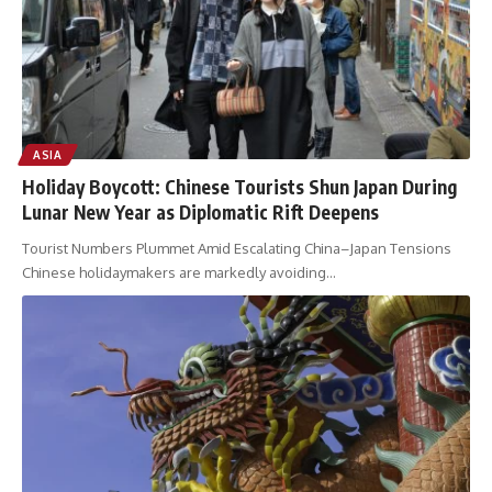
ASIA
Holiday Boycott: Chinese Tourists Shun Japan During
Lunar New Year as Diplomatic Rift Deepens
Tourist Numbers Plummet Amid Escalating China–Japan Tensions
Chinese holidaymakers are markedly avoiding
…