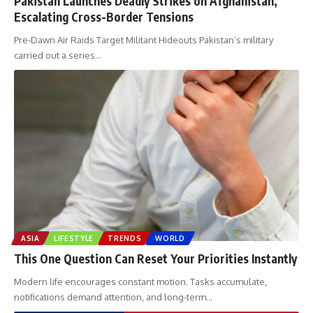
Pakistan Launches Deadly Strikes on Afghanistan,
Escalating Cross-Border Tensions
Pre-Dawn Air Raids Target Militant Hideouts Pakistan’s military
carried out a series
…
ASIA
LIFESTYLE
TRENDS
WORLD
This One Question Can Reset Your Priorities Instantly
Modern life encourages constant motion. Tasks accumulate,
notifications demand attention, and long-term
…