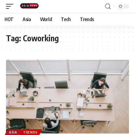
HOT
Asia
World
Tech
Trends
Tag:
Coworking
ASIA
TRENDS