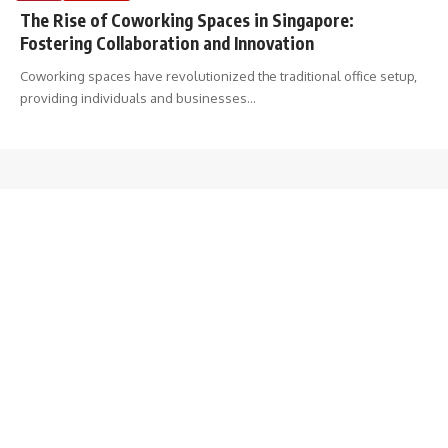
The Rise of Coworking Spaces in Singapore:
Fostering Collaboration and Innovation
Coworking spaces have revolutionized the traditional office setup,
providing individuals and businesses
…