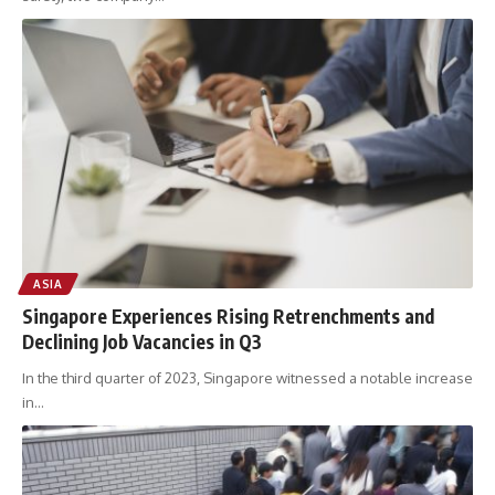
ASIA
Singapore Experiences Rising Retrenchments and
Declining Job Vacancies in Q3
In the third quarter of 2023, Singapore witnessed a notable increase
in
…