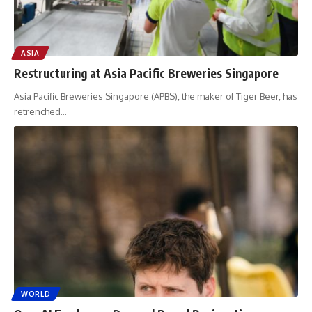
ASIA
Restructuring at Asia Pacific Breweries Singapore
Asia Pacific Breweries Singapore (APBS), the maker of Tiger Beer, has
retrenched
…
WORLD