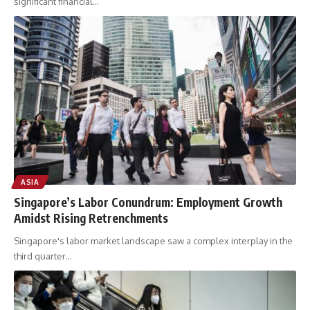
significant financial
…
ASIA
Singapore’s Labor Conundrum: Employment Growth
Amidst Rising Retrenchments
Singapore's labor market landscape saw a complex interplay in the
third quarter
…