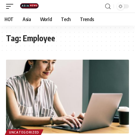
HOT
Asia
World
Tech
Trends
Tag:
Employee
UNCATEGORIZED