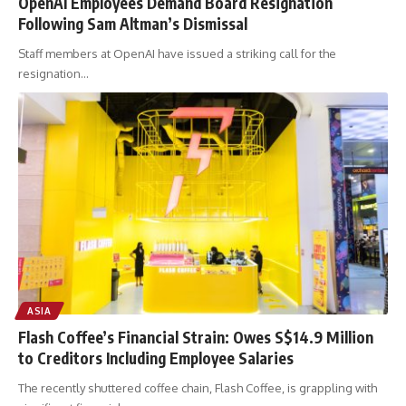
OpenAI Employees Demand Board Resignation
Following Sam Altman’s Dismissal
Staff members at OpenAI have issued a striking call for the
resignation
…
ASIA
Flash Coffee’s Financial Strain: Owes S$14.9 Million
to Creditors Including Employee Salaries
The recently shuttered coffee chain, Flash Coffee, is grappling with