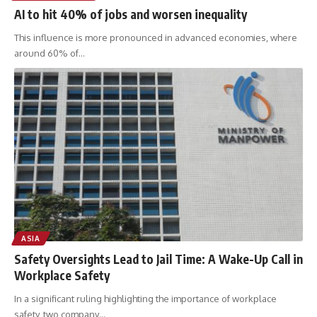
AI to hit 40% of jobs and worsen inequality
This influence is more pronounced in advanced economies, where
around 60% of
…
ASIA
Safety Oversights Lead to Jail Time: A Wake-Up Call in
Workplace Safety
In a significant ruling highlighting the importance of workplace
safety, two company
…