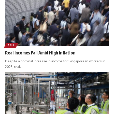
ASIA
Real Incomes Fall Amid High Inflation
Despite a nominal increase in income for Singaporean workers in
2023, real
…