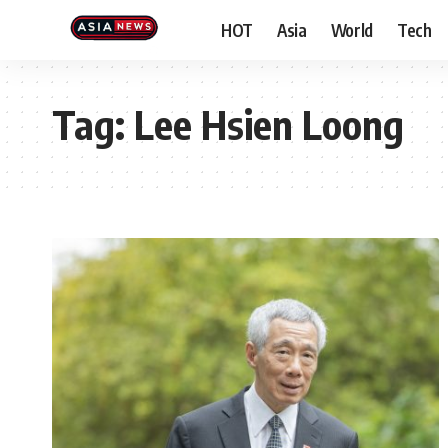
HOT
Asia
World
Tech
Tag:
Lee Hsien Loong