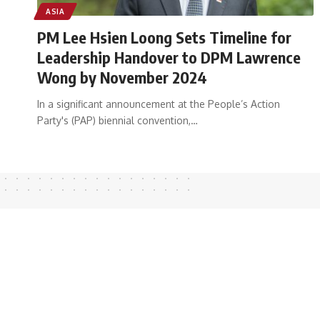
ASIA
PM Lee Hsien Loong Sets Timeline for
Leadership Handover to DPM Lawrence
Wong by November 2024
In a significant announcement at the People’s Action
Party's (PAP) biennial convention,
…