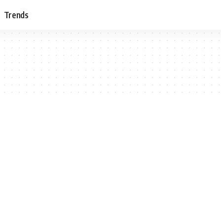
Trends