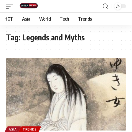
HOT
Asia
World
Tech
Trends
Tag:
Legends and Myths
ASIA
TRENDS