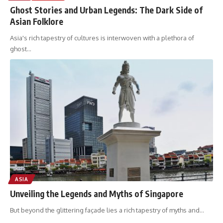
Ghost Stories and Urban Legends: The Dark Side of
Asian Folklore
Asia's rich tapestry of cultures is interwoven with a plethora of
ghost
…
ASIA
Unveiling the Legends and Myths of Singapore
But beyond the glittering façade lies a rich tapestry of myths and
…