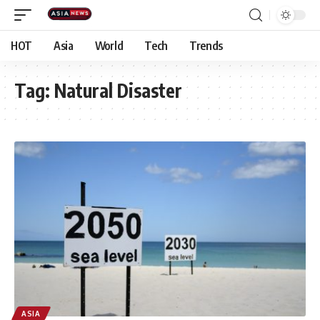
HOT
Asia
World
Tech
Trends
Tag:
Natural Disaster
ASIA