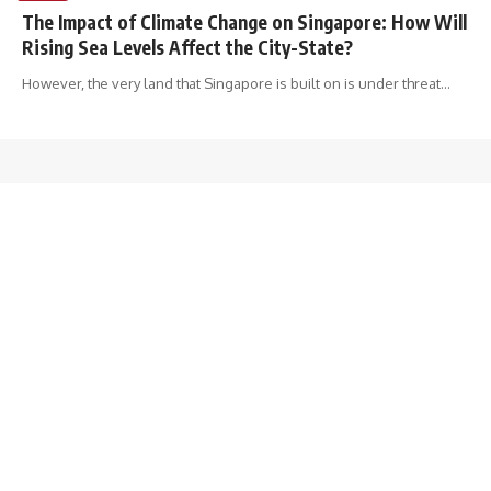
The Impact of Climate Change on Singapore: How Will
Rising Sea Levels Affect the City-State?
However, the very land that Singapore is built on is under threat
…