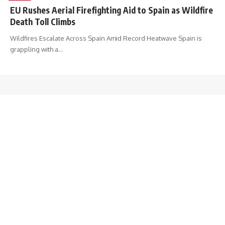
EU Rushes Aerial Firefighting Aid to Spain as Wildfire
Death Toll Climbs
Wildfires Escalate Across Spain Amid Record Heatwave Spain is
grappling with a
…