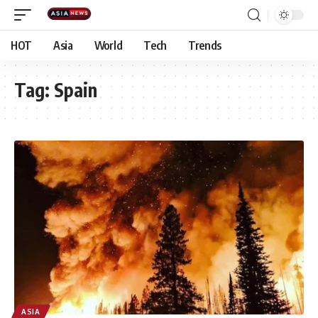
HOT
Asia
World
Tech
Trends
Tag:
Spain
ASIA