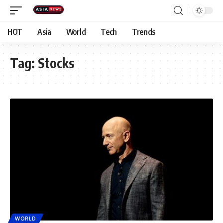
HOT
Asia
World
Tech
Trends
Tag:
Stocks
WORLD