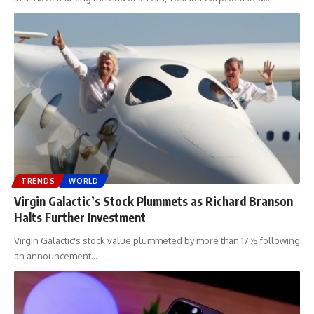
TRENDS
WORLD
Virgin Galactic’s Stock Plummets as Richard Branson
Halts Further Investment
Virgin Galactic's stock value plummeted by more than 17% following
an announcement
…