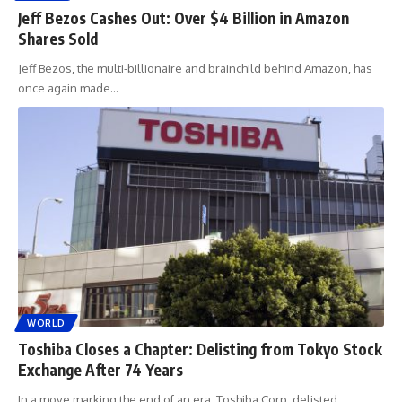
Jeff Bezos Cashes Out: Over $4 Billion in Amazon
Shares Sold
Jeff Bezos, the multi-billionaire and brainchild behind Amazon, has
once again made
…
WORLD
Toshiba Closes a Chapter: Delisting from Tokyo Stock
Exchange After 74 Years
In a move marking the end of an era, Toshiba Corp. delisted
…