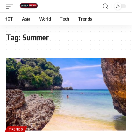
HOT
Asia
World
Tech
Trends
Tag:
Summer
TRENDS