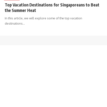
Top Vacation Destinations for Singaporeans to Beat
the Summer Heat
In this article, we will explore some of the top vacation
destinations
…