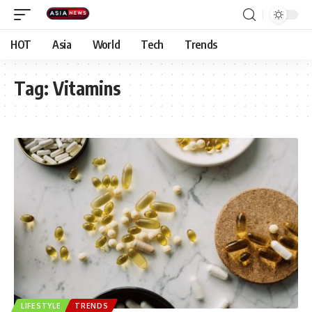
HOT
Asia
World
Tech
Trends
Tag:
Vitamins
LIFESTYLE
TRENDS