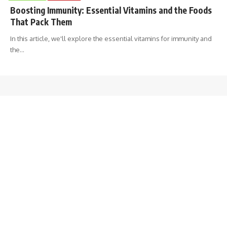
Boosting Immunity: Essential Vitamins and the Foods
That Pack Them
In this article, we'll explore the essential vitamins for immunity and
the
…