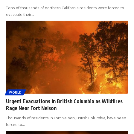
Tens of thousands of northern California residents were forced to
evacuate their
…
WORLD
Urgent Evacuations in British Columbia as Wildfires
Rage Near Fort Nelson
Thousands of residents in Fort Nelson, British Columbia, have been
forced to
…