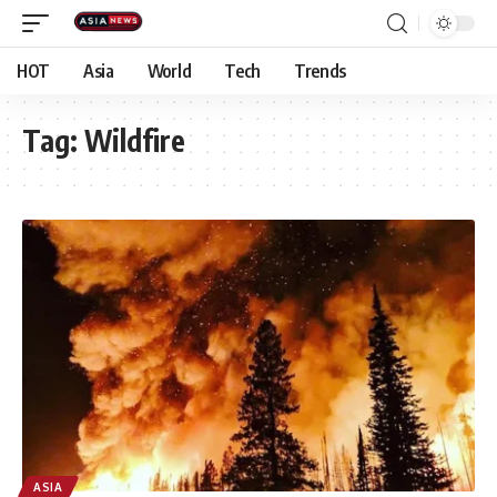
HOT
Asia
World
Tech
Trends
Tag:
Wildfire
ASIA