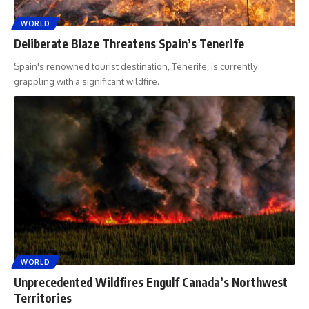
WORLD
Deliberate Blaze Threatens Spain’s Tenerife
Spain's renowned tourist destination, Tenerife, is currently
grappling with a significant wildfire.
WORLD
Unprecedented Wildfires Engulf Canada’s Northwest
Territories