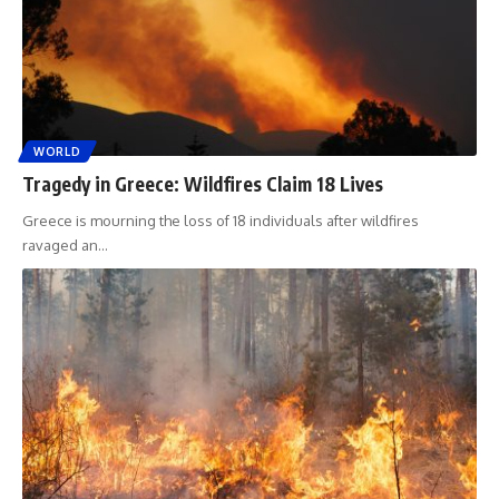
WORLD
Tragedy in Greece: Wildfires Claim 18 Lives
Greece is mourning the loss of 18 individuals after wildfires
ravaged an
…