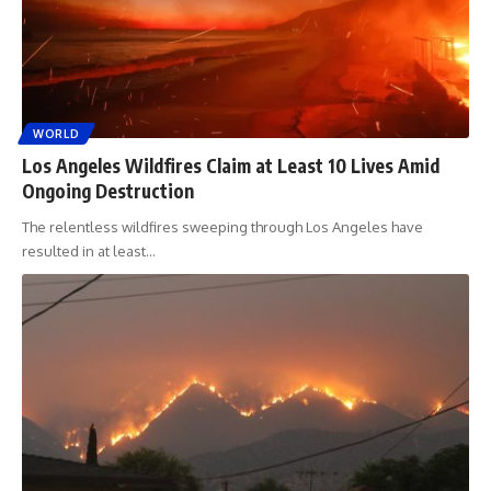
WORLD
Los Angeles Wildfires Claim at Least 10 Lives Amid
Ongoing Destruction
The relentless wildfires sweeping through Los Angeles have
resulted in at least
…