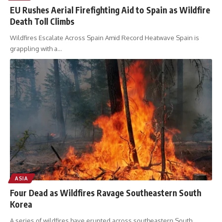
EU Rushes Aerial Firefighting Aid to Spain as Wildfire
Death Toll Climbs
Wildfires Escalate Across Spain Amid Record Heatwave Spain is
grappling with a
…
ASIA
Four Dead as Wildfires Ravage Southeastern South
Korea
A series of wildfires have erupted across southeastern South