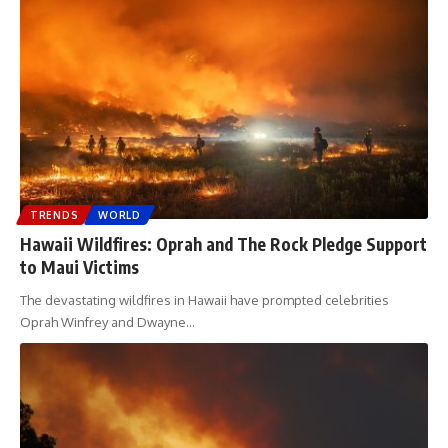
TRENDS
WORLD
Hawaii Wildfires: Oprah and The Rock Pledge Support
to Maui Victims
The devastating wildfires in Hawaii have prompted celebrities
Oprah Winfrey and Dwayne
…