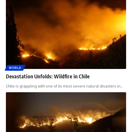
WORLD
Devastation Unfolds: Wildfire in Chile
Chile is grappling with one of its most severe natural disasters in
…