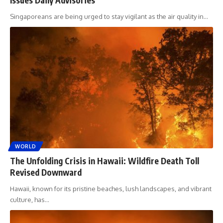
Singaporeans are being urged to stay vigilant as the air quality in
…
WORLD
The Unfolding Crisis in Hawaii: Wildfire Death Toll
Revised Downward
Hawaii, known for its pristine beaches, lush landscapes, and vibrant
culture, has
…