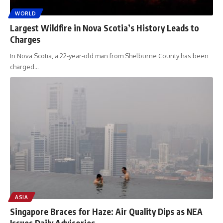
WORLD
Largest Wildfire in Nova Scotia’s History Leads to
Charges
In Nova Scotia, a 22-year-old man from Shelburne County has been
charged
…
ASIA
Singapore Braces for Haze: Air Quality Dips as NEA
Issues Daily Advisories