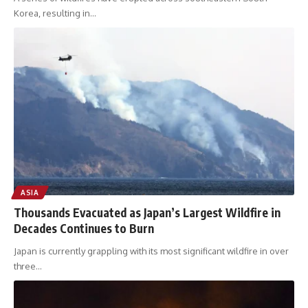
Korea, resulting in
…
ASIA
Thousands Evacuated as Japan’s Largest Wildfire in
Decades Continues to Burn
Japan is currently grappling with its most significant wildfire in over
three
…