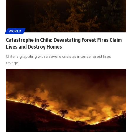
WORLD
Catastrophe in Chile: Devastating Forest Fires Claim
Lives and Destroy Homes
Chile is grappling with a severe crisis as intense forest fires
ravage
…