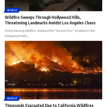
WORLD
Wildfire Sweeps Through Hollywood Hills,
Threatening Landmarks Amidst Los Angeles Chaos
A fast-moving wildfire, dubbed the "Sunset Fire," erupted in the
Hollywood Hills
…
WORLD
Thousands Evacuated Due to California Wildfires