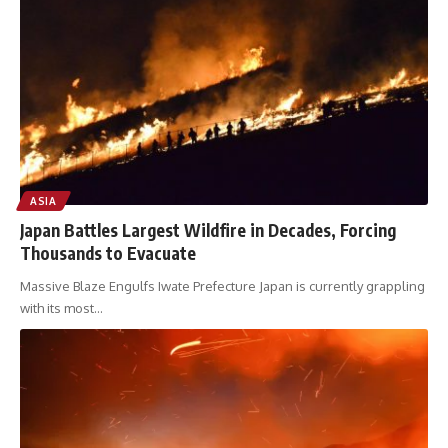
ASIA
Japan Battles Largest Wildfire in Decades, Forcing
Thousands to Evacuate
Massive Blaze Engulfs Iwate Prefecture Japan is currently grappling
with its most
…