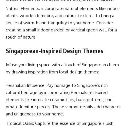
Natural Elements: Incorporate natural elements like indoor
plants, wooden furniture, and natural textures to bring a
sense of warmth and tranquility to your home. Consider
creating a small indoor garden or vertical green wall for a
touch of nature.
Singaporean-Inspired Design Themes
Infuse your living space with a touch of Singaporean charm
by drawing inspiration from local design themes:
Peranakan Influence: Pay homage to Singapore’s rich
cultural heritage by incorporating Peranakan-inspired
elements like intricate ceramic tiles, batik patterns, and
ornate furniture pieces. These vibrant details add character
and uniqueness to your home.
Tropical Oasis: Capture the essence of Singapore’s lush