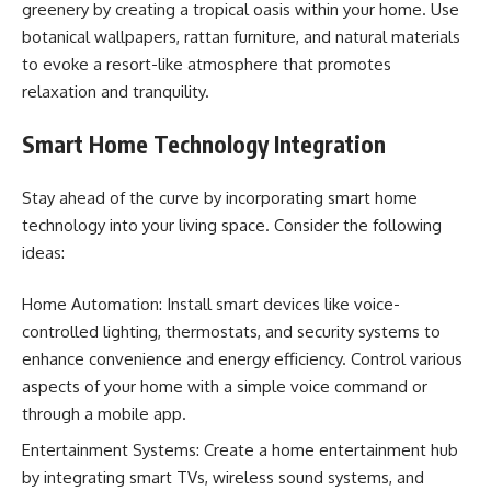
greenery by creating a tropical oasis within your home. Use
botanical wallpapers, rattan furniture, and natural materials
to evoke a resort-like atmosphere that promotes
relaxation and tranquility.
Smart Home Technology Integration
Stay ahead of the curve by incorporating smart home
technology into your living space. Consider the following
ideas:
Home Automation: Install smart devices like voice-
controlled lighting, thermostats, and security systems to
enhance convenience and energy efficiency. Control various
aspects of your home with a simple voice command or
through a mobile app.
Entertainment Systems: Create a home entertainment hub
by integrating smart TVs, wireless sound systems, and