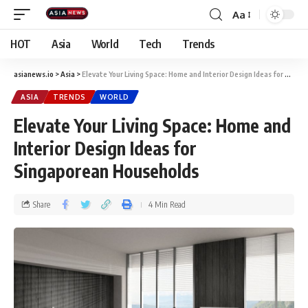
Aa
HOT
Asia
World
Tech
Trends
asianews.io
>
Asia
>
Elevate Your Living Space: Home and Interior Design Ideas for Singaporean Households
ASIA
TRENDS
WORLD
Elevate Your Living Space: Home and
Interior Design Ideas for
Singaporean Households
Share
4 Min Read