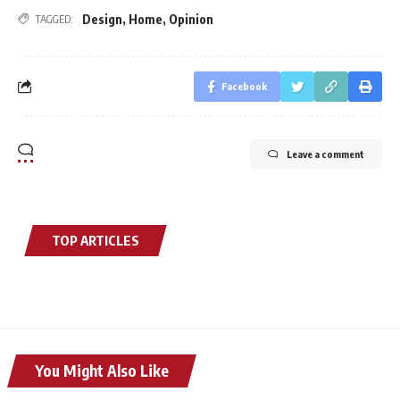
Design
,
Home
,
Opinion
TAGGED:
Facebook
Leave a comment
TOP ARTICLES
You Might Also Like