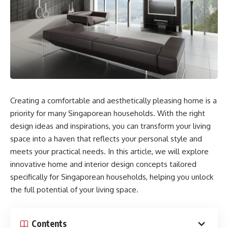
Creating a comfortable and aesthetically pleasing home is a
priority for many Singaporean households. With the right
design ideas and inspirations, you can transform your living
space into a haven that reflects your personal style and
meets your practical needs. In this article, we will explore
innovative home and interior design concepts tailored
specifically for Singaporean households, helping you unlock
the full potential of your living space.
Contents