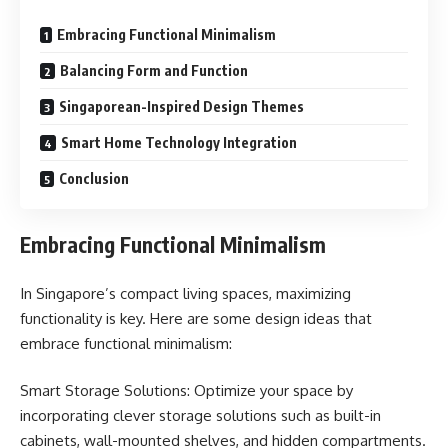
Embracing Functional Minimalism
Balancing Form and Function
Singaporean-Inspired Design Themes
Smart Home Technology Integration
Conclusion
Embracing Functional Minimalism
In Singapore’s compact living spaces, maximizing
functionality is key. Here are some design ideas that
embrace functional minimalism:
Smart Storage Solutions: Optimize your space by
incorporating clever storage solutions such as built-in
cabinets, wall-mounted shelves, and hidden compartments.