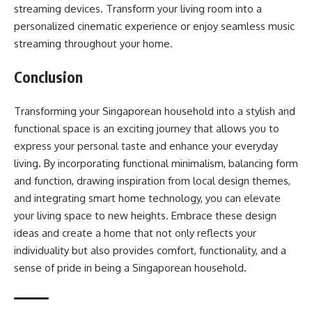
streaming devices. Transform your living room into a
personalized cinematic experience or enjoy seamless music
streaming throughout your home.
Conclusion
Transforming your Singaporean household into a stylish and
functional space is an exciting journey that allows you to
express your personal taste and enhance your everyday
living. By incorporating functional minimalism, balancing form
and function, drawing inspiration from local design themes,
and integrating smart home technology, you can elevate
your living space to new heights. Embrace these design
ideas and create a home that not only reflects your
individuality but also provides comfort, functionality, and a
sense of pride in being a Singaporean household.