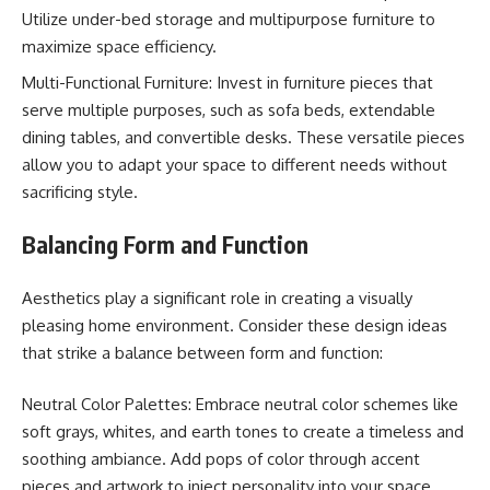
Utilize under-bed storage and multipurpose furniture to
maximize space efficiency.
Multi-Functional Furniture: Invest in furniture pieces that
serve multiple purposes, such as sofa beds, extendable
dining tables, and convertible desks. These versatile pieces
allow you to adapt your space to different needs without
sacrificing style.
Balancing Form and Function
Aesthetics play a significant role in creating a visually
pleasing home environment. Consider these design ideas
that strike a balance between form and function:
Neutral Color Palettes: Embrace neutral color schemes like
soft grays, whites, and earth tones to create a timeless and
soothing ambiance. Add pops of color through accent
pieces and artwork to inject personality into your space.