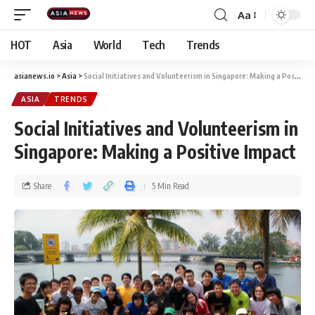
Aa
HOT
Asia
World
Tech
Trends
asianews.io
>
Asia
>
Social Initiatives and Volunteerism in Singapore: Making a Positive Impact
ASIA
TRENDS
Social Initiatives and Volunteerism in
Singapore: Making a Positive Impact
Share
5 Min Read