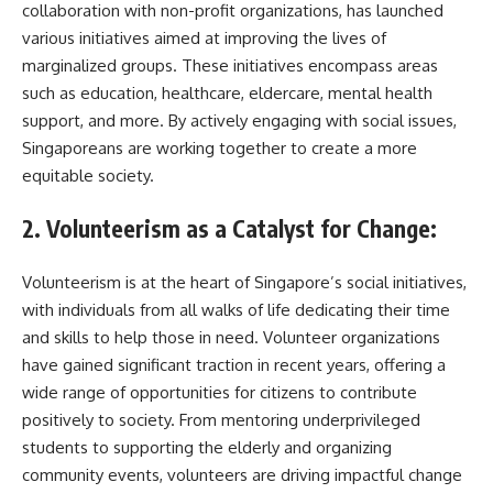
collaboration with non-profit organizations, has launched
various initiatives aimed at improving the lives of
marginalized groups. These initiatives encompass areas
such as education, healthcare, eldercare, mental health
support, and more. By actively engaging with social issues,
Singaporeans are working together to create a more
equitable society.
2. Volunteerism as a Catalyst for Change:
Volunteerism is at the heart of Singapore’s social initiatives,
with individuals from all walks of life dedicating their time
and skills to help those in need. Volunteer organizations
have gained significant traction in recent years, offering a
wide range of opportunities for citizens to contribute
positively to society. From mentoring underprivileged
students to supporting the elderly and organizing
community events, volunteers are driving impactful change