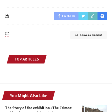
Facebook
Leave a comment
TOP ARTICLES
You Might Also Like
The Story of the exhibition «The Crimea: