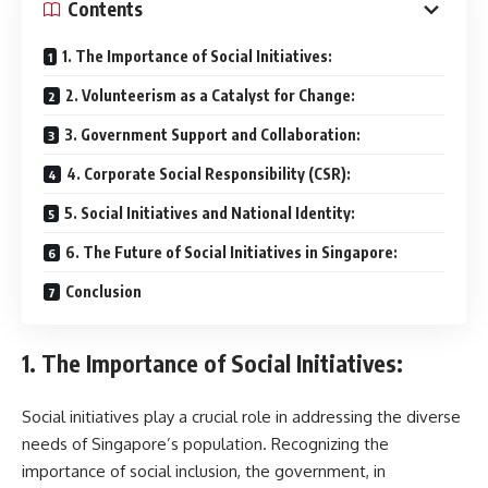
Contents
1. The Importance of Social Initiatives:
2. Volunteerism as a Catalyst for Change:
3. Government Support and Collaboration:
4. Corporate Social Responsibility (CSR):
5. Social Initiatives and National Identity:
6. The Future of Social Initiatives in Singapore:
Conclusion
1. The Importance of Social Initiatives:
Social initiatives play a crucial role in addressing the diverse
needs of Singapore’s population. Recognizing the
importance of social inclusion, the government, in