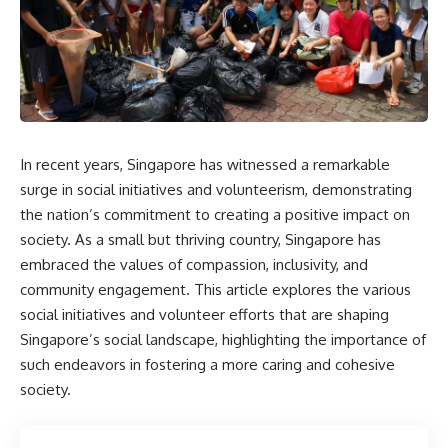
In recent years, Singapore has witnessed a remarkable
surge in social initiatives and volunteerism, demonstrating
the nation’s commitment to creating a positive impact on
society. As a small but thriving country, Singapore has
embraced the values of compassion, inclusivity, and
community engagement. This article explores the various
social initiatives and volunteer efforts that are shaping
Singapore’s social landscape, highlighting the importance of
such endeavors in fostering a more caring and cohesive
society.