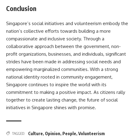
Conclusion
Singapore’s social initiatives and volunteerism embody the
nation’s collective efforts towards building a more
compassionate and inclusive society. Through a
collaborative approach between the government, non-
profit organizations, businesses, and individuals, significant
strides have been made in addressing social needs and
empowering marginalized communities. With a strong
national identity rooted in community engagement,
Singapore continues to inspire the world with its
commitment to making a positive impact. As citizens rally
together to create lasting change, the future of social
initiatives in Singapore shines with promise.
Culture
,
Opinion
,
People
,
Volunteerism
TAGGED: