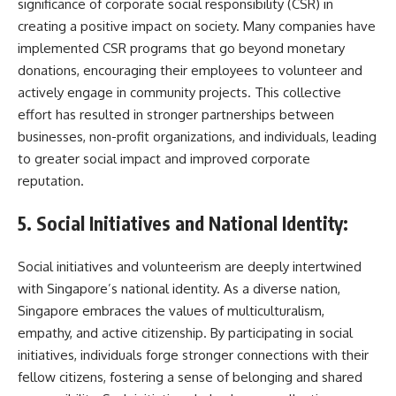
significance of corporate social responsibility (CSR) in
creating a positive impact on society. Many companies have
implemented CSR programs that go beyond monetary
donations, encouraging their employees to volunteer and
actively engage in community projects. This collective
effort has resulted in stronger partnerships between
businesses, non-profit organizations, and individuals, leading
to greater social impact and improved corporate
reputation.
5. Social Initiatives and National Identity:
Social initiatives and volunteerism are deeply intertwined
with Singapore’s national identity. As a diverse nation,
Singapore embraces the values of multiculturalism,
empathy, and active citizenship. By participating in social
initiatives, individuals forge stronger connections with their
fellow citizens, fostering a sense of belonging and shared