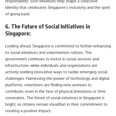
responsibility. Such initiatives help shape a collective
identity that celebrates Singapore’s inclusivity and the spirit
of giving back.
6. The Future of Social Initiatives in
Singapore:
Looking ahead, Singapore is committed to further enhancing
its social initiatives and volunteerism culture. The
government continues to invest in social services and
infrastructure, while individuals and organizations are
actively seeking innovative ways to tackle emerging social
challenges. Harnessing the power of technology and digital
platforms, volunteers are finding new avenues to
contribute, even in the face of physical limitations or time
constraints. The future of social initiatives in Singapore is
bright, as citizens remain steadfast in their commitment to
creating a positive impact.