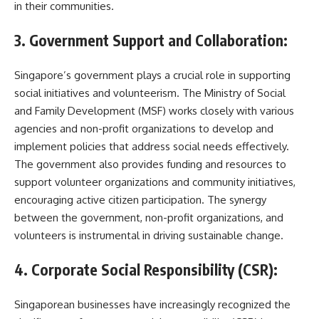
in their communities.
3. Government Support and Collaboration:
Singapore’s government plays a crucial role in supporting
social initiatives and volunteerism. The Ministry of Social
and Family Development (MSF) works closely with various
agencies and non-profit organizations to develop and
implement policies that address social needs effectively.
The government also provides funding and resources to
support volunteer organizations and community initiatives,
encouraging active citizen participation. The synergy
between the government, non-profit organizations, and
volunteers is instrumental in driving sustainable change.
4. Corporate Social Responsibility (CSR):
Singaporean businesses have increasingly recognized the