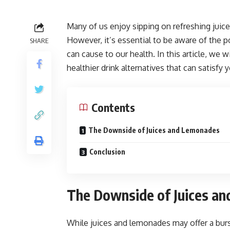
Many of us enjoy sipping on refreshing juic
However, it’s essential to be aware of the 
SHARE
can cause to our health. In this article, we 
healthier drink alternatives that can satisfy
Contents
The Downside of Juices and Lemonades
Conclusion
The Downside of Juices a
While juices and lemonades may offer a burs