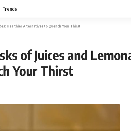
Trends
es: Healthier Alternatives to Quench Your Thirst
sks of Juices and Lemon
ch Your Thirst