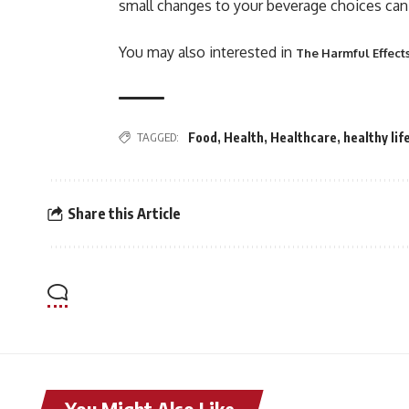
small changes to your beverage choices can 
You may also interested in
The Harmful Effect
TAGGED:
Food
,
Health
,
Healthcare
,
healthy lif
Share this Article