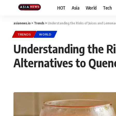
HOT
Asia
World
Tech
asianews.io
>
Trends
>
Understanding the Risks of Juices and Lemonad
TRENDS
WORLD
Understanding the Ri
Alternatives to Quen