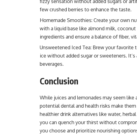
fizzy sensation without added sugars or artif
few crushed berries to enhance the taste.
Homemade Smoothies: Create your own nutrit
with a liquid base like almond milk, coconut
ingredients and ensure a balance of fiber, vi
Unsweetened Iced Tea: Brew your favorite tea
ice without added sugar or sweeteners. It’s
beverages.
Conclusion
While juices and lemonades may seem like a 
potential dental and health risks make them 
healthier drink alternatives like water, he
you can quench your thirst without comprom
you choose and prioritize nourishing option