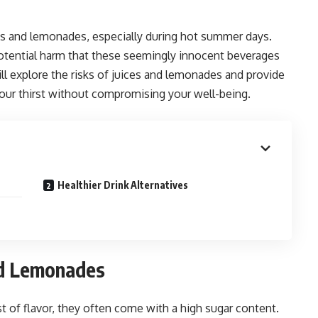
es and lemonades, especially during hot summer days.
potential harm that these seemingly innocent beverages
will explore the risks of juices and lemonades and provide
 your thirst without compromising your well-being.
Healthier Drink Alternatives
nd Lemonades
t of flavor, they often come with a high sugar content.