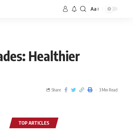
Aa
ades: Healthier
Share
3 Min Read
TOP ARTICLES