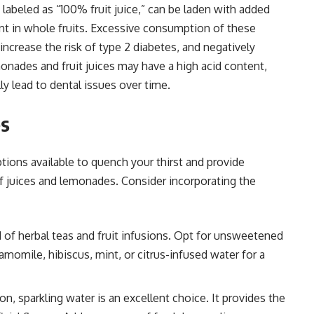
 labeled as “100% fruit juice,” can be laden with added
ent in whole fruits. Excessive consumption of these
increase the risk of type 2 diabetes, and negatively
onades and fruit juices may have a high acid content,
y lead to dental issues over time.
es
tions available to quench your thirst and provide
f juices and lemonades. Consider incorporating the
d of herbal teas and fruit infusions. Opt for unsweetened
amomile, hibiscus, mint, or citrus-infused water for a
n, sparkling water is an excellent choice. It provides the