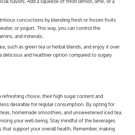
icial flavors. Add a squeeze of fresh lemon, lime, or a
ious concoctions by blending fresh or frozen fruits
 water, or yogurt. This way, you can control the
tamins, and minerals.
, such as green tea or herbal blends, and enjoy it over
 a delicious and healthier option compared to sugary
refreshing choice, their high sugar content and
less desirable for regular consumption. By opting for
rbal teas, homemade smoothies, and unsweetened iced tea,
ising your well-being. Stay mindful of the beverages
s that support your overall health. Remember, making