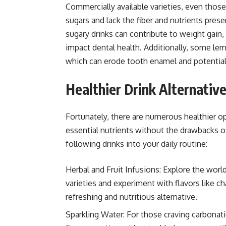
Commercially available varieties, even those
sugars and lack the fiber and nutrients pres
sugary drinks can contribute to weight gain, 
impact dental health. Additionally, some lem
which can erode tooth enamel and potentiall
Healthier Drink Alternativ
Fortunately, there are numerous healthier op
essential nutrients without the drawbacks o
following drinks into your daily routine:
Herbal and Fruit Infusions: Explore the worl
varieties and experiment with flavors like ch
refreshing and nutritious alternative.
Sparkling Water: For those craving carbonatio