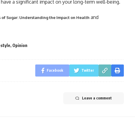
have a significant impact on your long-term well-being.
and
s of Sugar: Understanding the Impact on Health
estyle
,
Opinion
Facebook
Twitter
Leave a comment