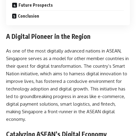
Future Prospects
Conclusion
A Digital Pioneer in the Region
As one of the most digitally advanced nations in ASEAN,
Singapore serves as a model for other member countries in
their quest for digital transformation. The country’s Smart
Nation initiative, which aims to harness digital innovation to
improve lives, has fostered a conducive environment for
technology adoption and digital growth. This initiative has
led to groundbreaking progress in areas like e-commerce,
digital payment solutions, smart logistics, and fintech,
making Singapore a front-runner in the ASEAN digital
economy.
Catalyzing ASEAN’s Digital Economy