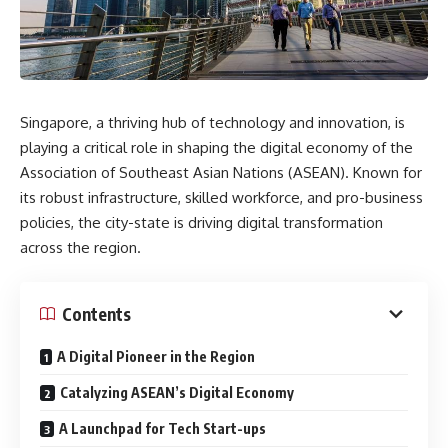
Singapore, a thriving hub of technology and innovation, is
playing a critical role in shaping the digital economy of the
Association of Southeast Asian Nations (ASEAN). Known for
its robust infrastructure, skilled workforce, and pro-business
policies, the city-state is driving digital transformation
across the region.
Contents
A Digital Pioneer in the Region
Catalyzing ASEAN’s Digital Economy
A Launchpad for Tech Start-ups