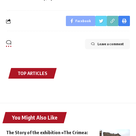
Facebook
Leave a comment
TOP ARTICLES
You Might Also Like
The Story of the exhibition «The Crimea: