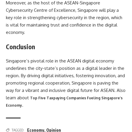
Moreover, as the host of the ASEAN-Singapore
Cybersecurity Centre of Excellence, Singapore will play a
key role in strengthening cybersecurity in the region, which
is vital for maintaining trust and confidence in the digital
economy.
Conclusion
Singapore’s pivotal role in the ASEAN digital economy
underlines the city-state’s position as a digital leader in the
region. By driving digital initiatives, fostering innovation, and
promoting regional cooperation, Singapore is paving the
way for a vibrant and inclusive digital future for ASEAN. Also
learn about
Top Five Taxpaying Companies Fueling Singapore’s
.
Economy
Economy
,
Opinion
TAGGED: