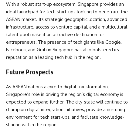
With a robust start-up ecosystem, Singapore provides an
ideal launchpad for tech start-ups looking to penetrate the
ASEAN market. Its strategic geographic location, advanced
infrastructure, access to venture capital, and a multicultural
talent pool make it an attractive destination for
entrepreneurs. The presence of tech giants like Google,
Facebook, and Grab in Singapore has also bolstered its
reputation as a leading tech hub in the region.
Future Prospects
As ASEAN nations aspire to digital transformation,
Singapore’s role in driving the region’s digital economy is
expected to expand further. The city-state will continue to
champion digital integration initiatives, provide a nurturing
environment for tech start-ups, and facilitate knowledge-
sharing within the region.