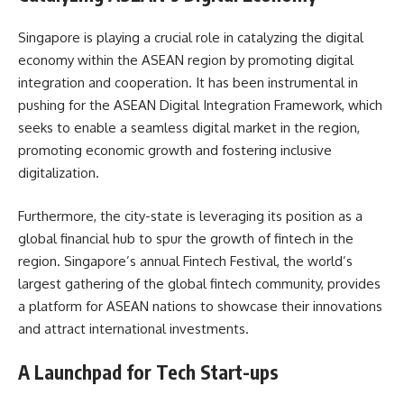
Singapore is playing a crucial role in catalyzing the digital
economy within the ASEAN region by promoting digital
integration and cooperation. It has been instrumental in
pushing for the ASEAN Digital Integration Framework, which
seeks to enable a seamless digital market in the region,
promoting economic growth and fostering inclusive
digitalization.
Furthermore, the city-state is leveraging its position as a
global financial hub to spur the growth of fintech in the
region. Singapore’s annual Fintech Festival, the world’s
largest gathering of the global fintech community, provides
a platform for ASEAN nations to showcase their innovations
and attract international investments.
A Launchpad for Tech Start-ups