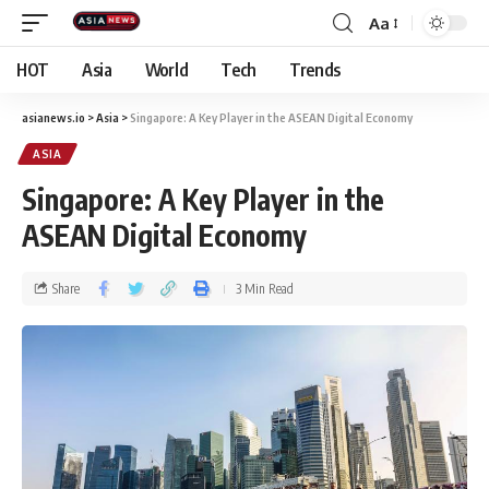
Aa
HOT
Asia
World
Tech
Trends
asianews.io
>
Asia
>
Singapore: A Key Player in the ASEAN Digital Economy
ASIA
Singapore: A Key Player in the
ASEAN Digital Economy
Share
3 Min Read