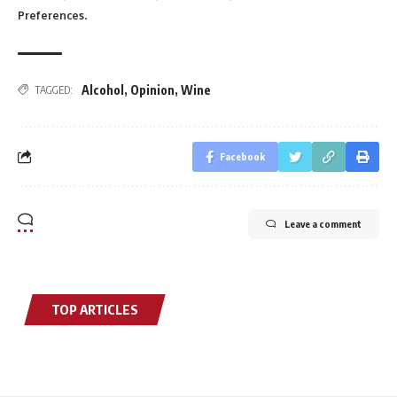
.
Preferences
Alcohol
,
Opinion
,
Wine
TAGGED:
Facebook
Leave a comment
TOP ARTICLES