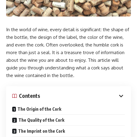
In the world of wine, every detail is significant: the shape of
the bottle, the design of the label, the color of the wine,
and even the cork. Often overlooked, the humble cork is
more than just a seal. It is a treasure trove of information
about the wine you are about to enjoy. This article will
guide you through understanding what a cork says about
the wine contained in the bottle.
Contents
The Origin of the Cork
The Quality of the Cork
The Imprint on the Cork