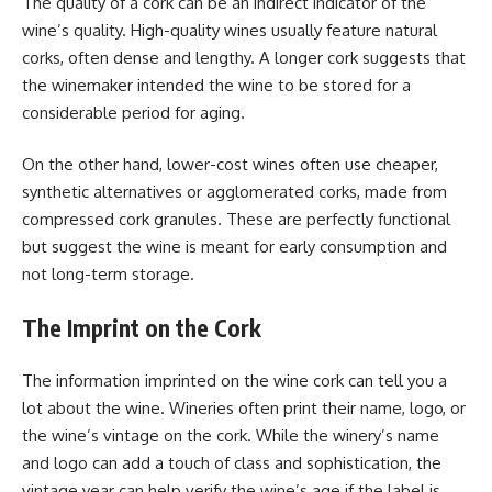
The quality of a cork can be an indirect indicator of the
wine’s quality. High-quality wines usually feature natural
corks, often dense and lengthy. A longer cork suggests that
the winemaker intended the wine to be stored for a
considerable period for aging.
On the other hand, lower-cost wines often use cheaper,
synthetic alternatives or agglomerated corks, made from
compressed cork granules. These are perfectly functional
but suggest the wine is meant for early consumption and
not long-term storage.
The Imprint on the Cork
The information imprinted on the wine cork can tell you a
lot about the wine. Wineries often print their name, logo, or
the wine’s vintage on the cork. While the winery’s name
and logo can add a touch of class and sophistication, the
vintage year can help verify the wine’s age if the label is