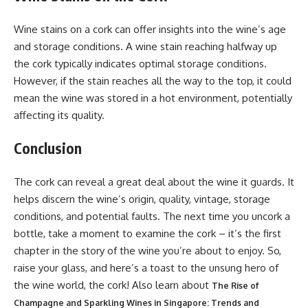
Wine stains on a cork can offer insights into the wine’s age
and storage conditions. A wine stain reaching halfway up
the cork typically indicates optimal storage conditions.
However, if the stain reaches all the way to the top, it could
mean the wine was stored in a hot environment, potentially
affecting its quality.
Conclusion
The cork can reveal a great deal about the wine it guards. It
helps discern the wine’s origin, quality, vintage, storage
conditions, and potential faults. The next time you uncork a
bottle, take a moment to examine the cork – it’s the first
chapter in the story of the wine you’re about to enjoy. So,
raise your glass, and here’s a toast to the unsung hero of
the wine world, the cork! Also learn about
The Rise of
Champagne and Sparkling Wines in Singapore: Trends and