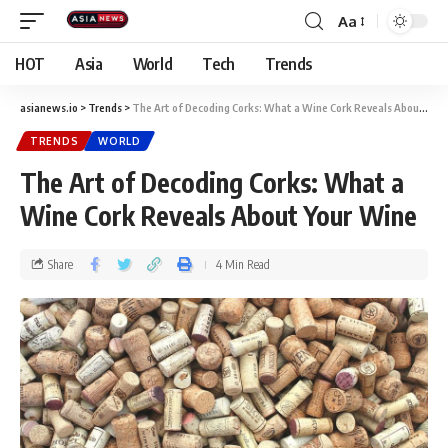
Aa
HOT
Asia
World
Tech
Trends
asianews.io
>
Trends
>
The Art of Decoding Corks: What a Wine Cork Reveals About Your Wine
TRENDS
WORLD
The Art of Decoding Corks: What a
Wine Cork Reveals About Your Wine
Share
4 Min Read