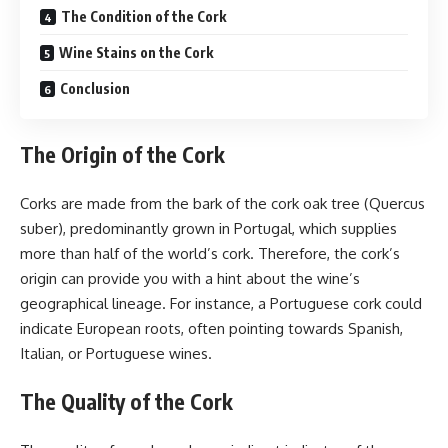
The Condition of the Cork
Wine Stains on the Cork
Conclusion
The Origin of the Cork
Corks are made from the bark of the cork oak tree (Quercus
suber), predominantly grown in Portugal, which supplies
more than half of the world’s cork. Therefore, the cork’s
origin can provide you with a hint about the wine’s
geographical lineage. For instance, a Portuguese cork could
indicate European roots, often pointing towards Spanish,
Italian, or Portuguese wines.
The Quality of the Cork