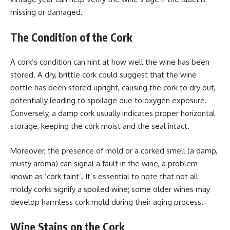
missing or damaged.
The Condition of the Cork
A cork’s condition can hint at how well the wine has been
stored. A dry, brittle cork could suggest that the wine
bottle has been stored upright, causing the cork to dry out,
potentially leading to spoilage due to oxygen exposure.
Conversely, a damp cork usually indicates proper horizontal
storage, keeping the cork moist and the seal intact.
Moreover, the presence of mold or a corked smell (a damp,
musty aroma) can signal a fault in the wine, a problem
known as ‘cork taint’. It’s essential to note that not all
moldy corks signify a spoiled wine; some older wines may
develop harmless cork mold during their aging process.
Wine Stains on the Cork