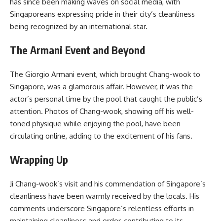
has since been making waves on social media, with
Singaporeans expressing pride in their city’s cleanliness
being recognized by an international star.
The Armani Event and Beyond
The Giorgio Armani event, which brought Chang-wook to
Singapore, was a glamorous affair. However, it was the
actor’s personal time by the pool that caught the public’s
attention. Photos of Chang-wook, showing off his well-
toned physique while enjoying the pool, have been
circulating online, adding to the excitement of his fans.
Wrapping Up
Ji Chang-wook’s visit and his commendation of Singapore’s
cleanliness have been warmly received by the locals. His
comments underscore Singapore’s relentless efforts in
maintaining cleanliness and order, contributing to its