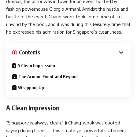
dramas, the actor was in town for an event hosted by
fashion powerhouse Giorgio Armani. Amidst the hustle and
bustle of the event, Chang-wook took some time off to
unwind by the pool, and it was during this leisurely time that
he expressed his admiration for Singapore’s cleanliness.
Contents
A Clean Impression
The Armani Event and Beyond
Wrapping Up
A Clean Impression
“Singapore is always clean,” Ji Chang-wook was quoted
saying during his visit. This simple yet powerful statement