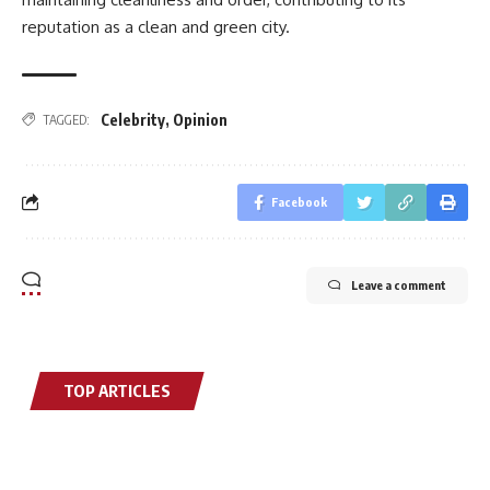
reputation as a clean and green city.
Celebrity
,
Opinion
TAGGED:
Facebook
Leave a comment
TOP ARTICLES