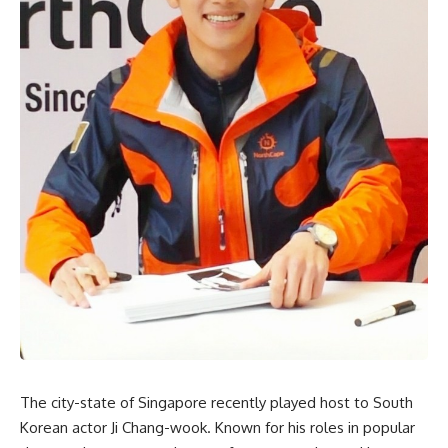
The city-state of Singapore recently played host to South
Korean actor Ji Chang-wook. Known for his roles in popular