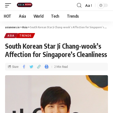
Aa
HOT
Asia
World
Tech
Trends
asianews.io
>
Asia
>
South Korean Star Ji Chang-wook’s Affection for Singapore’s Cleanliness
ASIA
TRENDS
South Korean Star Ji Chang-wook’s
Affection for Singapore’s Cleanliness
Share
2 Min Read