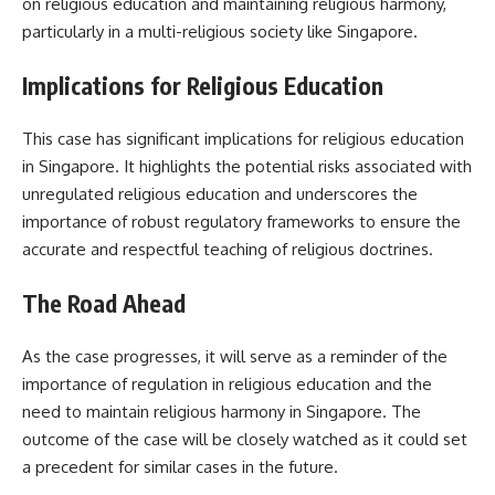
on religious education and maintaining religious harmony,
particularly in a multi-religious society like Singapore.
Implications for Religious Education
This case has significant implications for religious education
in Singapore. It highlights the potential risks associated with
unregulated religious education and underscores the
importance of robust regulatory frameworks to ensure the
accurate and respectful teaching of religious doctrines.
The Road Ahead
As the case progresses, it will serve as a reminder of the
importance of regulation in religious education and the
need to maintain religious harmony in Singapore. The
outcome of the case will be closely watched as it could set
a precedent for similar cases in the future.