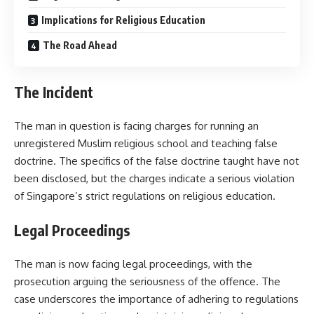
Implications for Religious Education
The Road Ahead
The Incident
The man in question is facing charges for running an
unregistered Muslim religious school and teaching false
doctrine. The specifics of the false doctrine taught have not
been disclosed, but the charges indicate a serious violation
of Singapore’s strict regulations on religious education.
Legal Proceedings
The man is now facing legal proceedings, with the
prosecution arguing the seriousness of the offence. The
case underscores the importance of adhering to regulations