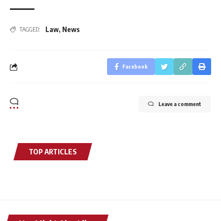
Law
,
News
TAGGED:
Facebook
Leave a comment
TOP ARTICLES