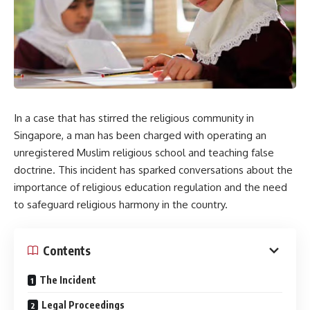
In a case that has stirred the religious community in
Singapore, a man has been charged with operating an
unregistered Muslim religious school and teaching false
doctrine. This incident has sparked conversations about the
importance of religious education regulation and the need
to safeguard religious harmony in the country.
Contents
The Incident
Legal Proceedings