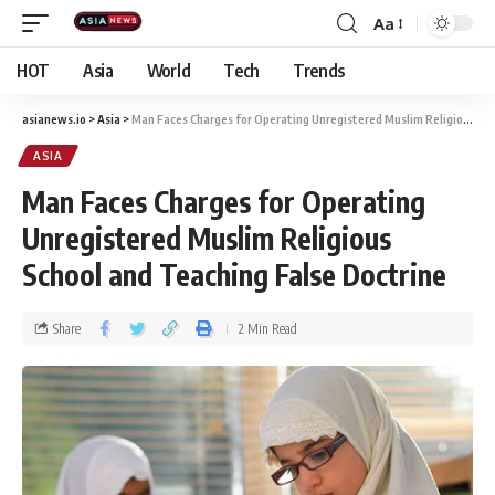
Aa
HOT
Asia
World
Tech
Trends
asianews.io
>
Asia
>
Man Faces Charges for Operating Unregistered Muslim Religious School and Teaching False Doctrine
ASIA
Man Faces Charges for Operating
Unregistered Muslim Religious
School and Teaching False Doctrine
Share
2 Min Read