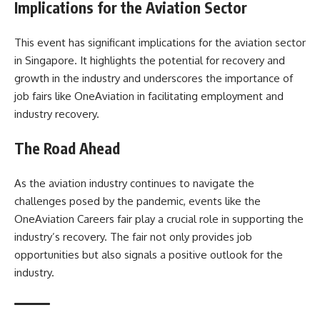
Implications for the Aviation Sector
This event has significant implications for the aviation sector
in Singapore. It highlights the potential for recovery and
growth in the industry and underscores the importance of
job fairs like OneAviation in facilitating employment and
industry recovery.
The Road Ahead
As the aviation industry continues to navigate the
challenges posed by the pandemic, events like the
OneAviation Careers fair play a crucial role in supporting the
industry’s recovery. The fair not only provides job
opportunities but also signals a positive outlook for the
industry.