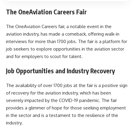
The OneAviation Careers Fair
The OneAviation Careers fair, a notable event in the
aviation industry, has made a comeback, offering walk-in
interviews for more than 1700 jobs. The fair is a platform for
job seekers to explore opportunities in the aviation sector
and for employers to scout for talent.
Job Opportunities and Industry Recovery
The availability of over 1700 jobs at the fair is a positive sign
of recovery for the aviation industry, which has been
severely impacted by the COVID-19 pandemic. The fair
provides a glimmer of hope for those seeking employment
in the sector and is a testament to the resilience of the
industry.