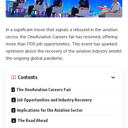
In a significant move that signals a rebound in the aviation
sector, the OneAviation Careers fair has returned, offering
more than 1700 job opportunities. This event has sparked
optimism about the recovery of the aviation industry amidst
the ongoing global pandemic.
Contents
The OneAviation Careers Fair
Job Opportunities and Industry Recovery
Implications for the Aviation Sector
The Road Ahead