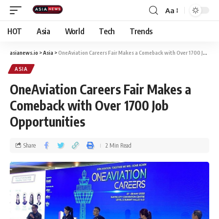
Aa
HOT
Asia
World
Tech
Trends
asianews.io
>
Asia
>
OneAviation Careers Fair Makes a Comeback with Over 1700 Job Opportunities
ASIA
OneAviation Careers Fair Makes a
Comeback with Over 1700 Job
Opportunities
Share
2 Min Read