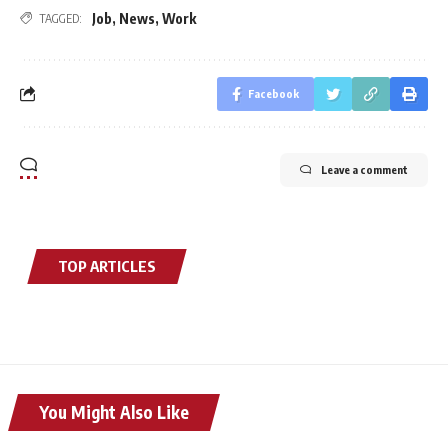
Job
,
News
,
Work
TAGGED:
Facebook
Leave a comment
TOP ARTICLES
You Might Also Like