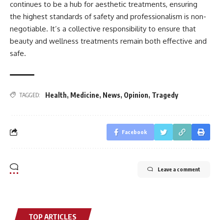
continues to be a hub for aesthetic treatments, ensuring
the highest standards of safety and professionalism is non-
negotiable. It’s a collective responsibility to ensure that
beauty and wellness treatments remain both effective and
safe.
Health
,
Medicine
,
News
,
Opinion
,
Tragedy
TAGGED:
Facebook
Leave a comment
TOP ARTICLES