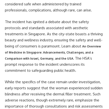
considered safe when administered by trained
professionals, complications, although rare, can arise.
The incident has ignited a debate about the safety
protocols and standards associated with aesthetic
treatments in Singapore. As the city-state boasts a thriving
beauty and wellness industry, ensuring the safety and well-
being of consumers is paramount. Learn about
An Overview
of Medicine in Singapore: Advancements, Challenges, and a
The HSA’s
Comparison with Israel, Germany, and the USA.
prompt response to the incident underscores its
commitment to safeguarding public health.
While the specifics of the case remain under investigation,
early reports suggest that the woman experienced sudden
blindness after receiving the dermal filler treatment. Such
adverse reactions, though extremely rare, emphasize the
importance of thorough consultations and risk assessments