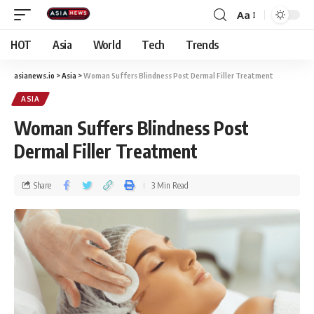
Aa
HOT
Asia
World
Tech
Trends
asianews.io
>
Asia
>
Woman Suffers Blindness Post Dermal Filler Treatment
ASIA
Woman Suffers Blindness Post
Dermal Filler Treatment
Share
3 Min Read