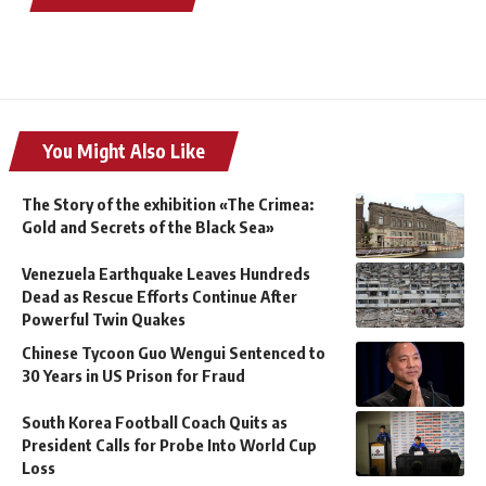
You Might Also Like
The Story of the exhibition «The Crimea:
Gold and Secrets of the Black Sea»
Venezuela Earthquake Leaves Hundreds
Dead as Rescue Efforts Continue After
Powerful Twin Quakes
Chinese Tycoon Guo Wengui Sentenced to
30 Years in US Prison for Fraud
South Korea Football Coach Quits as
President Calls for Probe Into World Cup
Loss