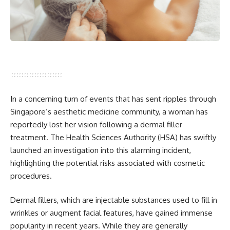
In a concerning turn of events that has sent ripples through
Singapore’s aesthetic medicine community, a woman has
reportedly lost her vision following a dermal filler
treatment. The Health Sciences Authority (HSA) has swiftly
launched an investigation into this alarming incident,
highlighting the potential risks associated with cosmetic
procedures.
Dermal fillers, which are injectable substances used to fill in
wrinkles or augment facial features, have gained immense
popularity in recent years. While they are generally