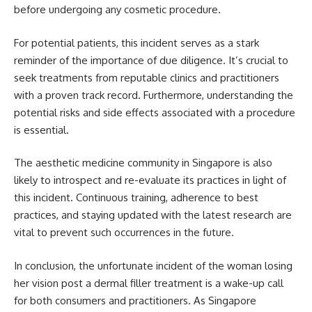
before undergoing any cosmetic procedure.
For potential patients, this incident serves as a stark
reminder of the importance of due diligence. It’s crucial to
seek treatments from reputable clinics and practitioners
with a proven track record. Furthermore, understanding the
potential risks and side effects associated with a procedure
is essential.
The aesthetic medicine community in Singapore is also
likely to introspect and re-evaluate its practices in light of
this incident. Continuous training, adherence to best
practices, and staying updated with the latest research are
vital to prevent such occurrences in the future.
In conclusion, the unfortunate incident of the woman losing
her vision post a dermal filler treatment is a wake-up call
for both consumers and practitioners. As Singapore