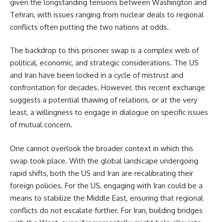
given the longstanding tensions between Washington and
Tehran, with issues ranging from nuclear deals to regional
conflicts often putting the two nations at odds.
The backdrop to this prisoner swap is a complex web of
political, economic, and strategic considerations. The US
and Iran have been locked in a cycle of mistrust and
confrontation for decades. However, this recent exchange
suggests a potential thawing of relations, or at the very
least, a willingness to engage in dialogue on specific issues
of mutual concern.
One cannot overlook the broader context in which this
swap took place. With the global landscape undergoing
rapid shifts, both the US and Iran are recalibrating their
foreign policies. For the US, engaging with Iran could be a
means to stabilize the Middle East, ensuring that regional
conflicts do not escalate further. For Iran, building bridges