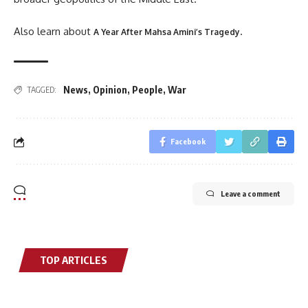
Also learn about
.
A Year After Mahsa Amini’s Tragedy
News
,
Opinion
,
People
,
War
TAGGED:
Facebook
Leave a comment
TOP ARTICLES