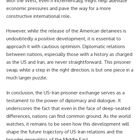
with the West, even if incrementally, might help alleviate
economic pressures and pave the way for a more
constructive international role.
However, while the release of the American detainees is
undoubtedly a positive development, it is essential to
approach it with cautious optimism. Diplomatic relations
between nations, especially those with a history as charged
as the US and Iran, are never straightforward. This prisoner
swap, while a step in the right direction, is but one piece in a
much larger puzzle.
In conclusion, the US-Iran prisoner exchange serves as a
testament to the power of diplomacy and dialogue. It
underscores the fact that even in the face of deep-seated
differences, nations can find common ground. As the world
watches, it remains to be seen how this development will
shape the future trajectory of US-Iran relations and the
broader geopolitics of the Middle East.