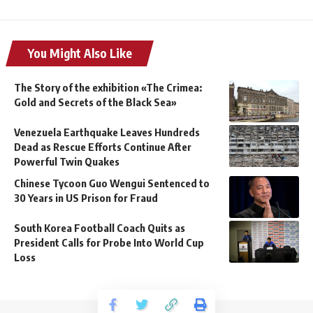
You Might Also Like
The Story of the exhibition «The Crimea:
Gold and Secrets of the Black Sea»
Venezuela Earthquake Leaves Hundreds
Dead as Rescue Efforts Continue After
Powerful Twin Quakes
Chinese Tycoon Guo Wengui Sentenced to
30 Years in US Prison for Fraud
South Korea Football Coach Quits as
President Calls for Probe Into World Cup
Loss