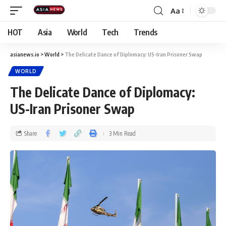
Aa
HOT
Asia
World
Tech
Trends
asianews.io
>
World
>
The Delicate Dance of Diplomacy: US-Iran Prisoner Swap
WORLD
The Delicate Dance of Diplomacy:
US-Iran Prisoner Swap
Share
3 Min Read