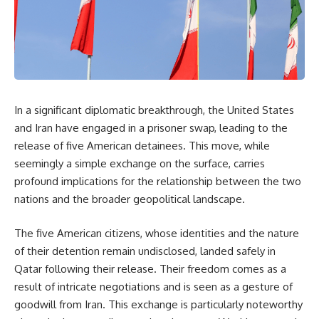
In a significant diplomatic breakthrough, the United States
and Iran have engaged in a prisoner swap, leading to the
release of five American detainees. This move, while
seemingly a simple exchange on the surface, carries
profound implications for the relationship between the two
nations and the broader geopolitical landscape.
The five American citizens, whose identities and the nature
of their detention remain undisclosed, landed safely in
Qatar following their release. Their freedom comes as a
result of intricate negotiations and is seen as a gesture of
goodwill from Iran. This exchange is particularly noteworthy