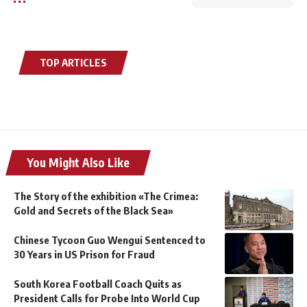
TOP ARTICLES
You Might Also Like
The Story of the exhibition «The Crimea:
Gold and Secrets of the Black Sea»
Chinese Tycoon Guo Wengui Sentenced to
30 Years in US Prison for Fraud
South Korea Football Coach Quits as
President Calls for Probe Into World Cup