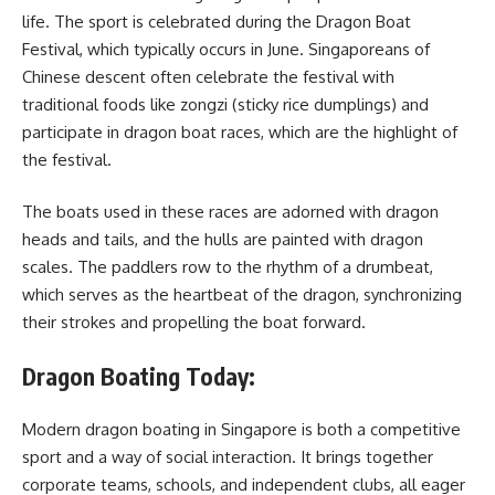
life. The sport is celebrated during the Dragon Boat
Festival, which typically occurs in June. Singaporeans of
Chinese descent often celebrate the festival with
traditional foods like zongzi (sticky rice dumplings) and
participate in dragon boat races, which are the highlight of
the festival.
The boats used in these races are adorned with dragon
heads and tails, and the hulls are painted with dragon
scales. The paddlers row to the rhythm of a drumbeat,
which serves as the heartbeat of the dragon, synchronizing
their strokes and propelling the boat forward.
Dragon Boating Today:
Modern dragon boating in Singapore is both a competitive
sport and a way of social interaction. It brings together
corporate teams, schools, and independent clubs, all eager