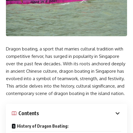
Dragon boating, a sport that marries cultural tradition with
competitive fervor, has surged in popularity in Singapore
over the past few decades. With its roots anchored deeply
in ancient Chinese culture, dragon boating in Singapore has
evolved into a symbol of teamwork, strength, and festivity.
This article delves into the history, cultural significance, and
contemporary scene of dragon boating in the island nation.
Contents
History of Dragon Boating: