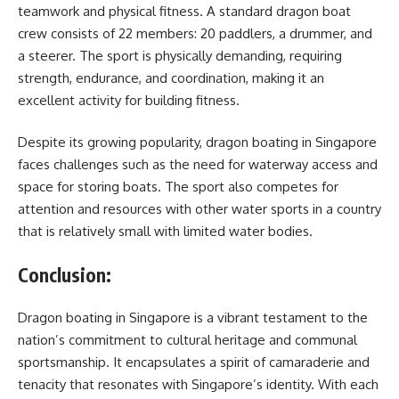
teamwork and physical fitness. A standard dragon boat
crew consists of 22 members: 20 paddlers, a drummer, and
a steerer. The sport is physically demanding, requiring
strength, endurance, and coordination, making it an
excellent activity for building fitness.
Despite its growing popularity, dragon boating in Singapore
faces challenges such as the need for waterway access and
space for storing boats. The sport also competes for
attention and resources with other water sports in a country
that is relatively small with limited water bodies.
Conclusion:
Dragon boating in Singapore is a vibrant testament to the
nation’s commitment to cultural heritage and communal
sportsmanship. It encapsulates a spirit of camaraderie and
tenacity that resonates with Singapore’s identity. With each