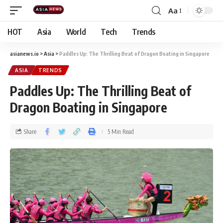
Aa
HOT
Asia
World
Tech
Trends
asianews.io
>
Asia
>
Paddles Up: The Thrilling Beat of Dragon Boating in Singapore
ASIA
TRENDS
Paddles Up: The Thrilling Beat of
Dragon Boating in Singapore
Share
5 Min Read