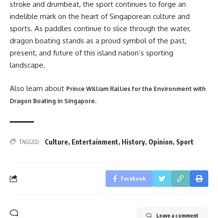
stroke and drumbeat, the sport continues to forge an
indelible mark on the heart of Singaporean culture and
sports. As paddles continue to slice through the water,
dragon boating stands as a proud symbol of the past,
present, and future of this island nation’s sporting
landscape.
Also learn about
Prince William Rallies for the Environment with
.
Dragon Boating in Singapore
Culture
,
Entertainment
,
History
,
Opinion
,
Sport
TAGGED:
Facebook
Leave a comment