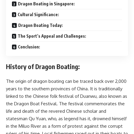
Dragon Boating in Singapore:
Cultural Significance:
Dragon Boating Today:
The Sport’s Appeal and Challenges:
Conclusion:
History of Dragon Boating:
The origin of dragon boating can be traced back over 2,000
years to the southern provinces of China. It is traditionally
linked to the Chinese folk festival of Duanwu, also known as
the Dragon Boat Festival. The festival commemorates the
life and death of the revered Chinese scholar and
statesman Qu Yuan, who, as legend has it, drowned himself
in the Miluo River as a form of protest against the corrupt
rulers of his time. Local fishermen raced out in their boats to