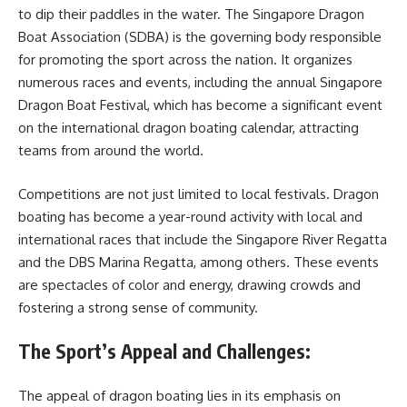
to dip their paddles in the water. The Singapore Dragon
Boat Association (SDBA) is the governing body responsible
for promoting the sport across the nation. It organizes
numerous races and events, including the annual Singapore
Dragon Boat Festival, which has become a significant event
on the international dragon boating calendar, attracting
teams from around the world.
Competitions are not just limited to local festivals. Dragon
boating has become a year-round activity with local and
international races that include the Singapore River Regatta
and the DBS Marina Regatta, among others. These events
are spectacles of color and energy, drawing crowds and
fostering a strong sense of community.
The Sport’s Appeal and Challenges:
The appeal of dragon boating lies in its emphasis on