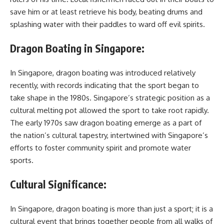
save him or at least retrieve his body, beating drums and
splashing water with their paddles to ward off evil spirits.
Dragon Boating in Singapore:
In Singapore, dragon boating was introduced relatively
recently, with records indicating that the sport began to
take shape in the 1980s. Singapore’s strategic position as a
cultural melting pot allowed the sport to take root rapidly.
The early 1970s saw dragon boating emerge as a part of
the nation’s cultural tapestry, intertwined with Singapore’s
efforts to foster community spirit and promote water
sports.
Cultural Significance:
In Singapore, dragon boating is more than just a sport; it is a
cultural event that brings together people from all walks of