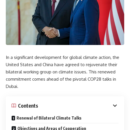
In a significant development for global climate action, the
United States and China have agreed to rejuvenate their
bilateral working group on climate issues. This renewed
commitment comes ahead of the pivotal COP28 talks in
Dubai.
Contents
Renewal of Bilateral Climate Talks
Objectives and Areas of Cooperation