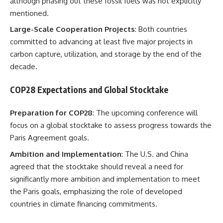
although phasing out these fossil fuels was not explicitly
mentioned.
Large-Scale Cooperation Projects
: Both countries
committed to advancing at least five major projects in
carbon capture, utilization, and storage by the end of the
decade.
COP28 Expectations and Global Stocktake
Preparation for COP28
: The upcoming conference will
focus on a global stocktake to assess progress towards the
Paris Agreement goals.
Ambition and Implementation
: The U.S. and China
agreed that the stocktake should reveal a need for
significantly more ambition and implementation to meet
the Paris goals, emphasizing the role of developed
countries in climate financing commitments.