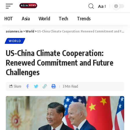
Aa
HOT
Asia
World
Tech
Trends
asianews.io
>
World
>
US-China Climate Cooperation: Renewed Commitment and Future Challenges
WORLD
US-China Climate Cooperation:
Renewed Commitment and Future
Challenges
Share
3 Min Read