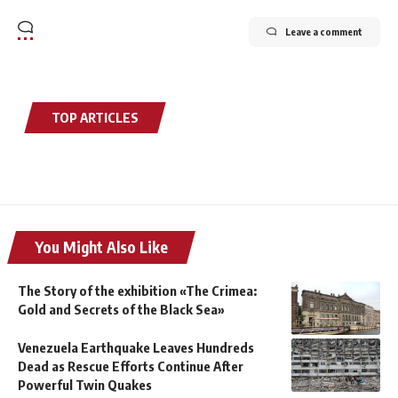
Leave a comment
TOP ARTICLES
You Might Also Like
The Story of the exhibition «The Crimea:
Gold and Secrets of the Black Sea»
Venezuela Earthquake Leaves Hundreds
Dead as Rescue Efforts Continue After
Powerful Twin Quakes