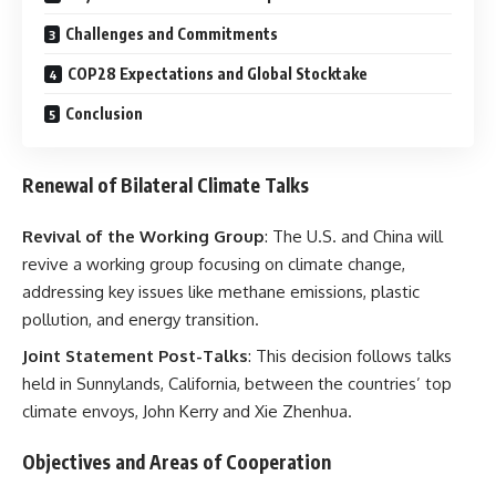
Challenges and Commitments
COP28 Expectations and Global Stocktake
Conclusion
Renewal of Bilateral Climate Talks
Revival of the Working Group
: The U.S. and China will
revive a working group focusing on climate change,
addressing key issues like methane emissions, plastic
pollution, and energy transition.
Joint Statement Post-Talks
: This decision follows talks
held in Sunnylands, California, between the countries’ top
climate envoys, John Kerry and Xie Zhenhua.
Objectives and Areas of Cooperation