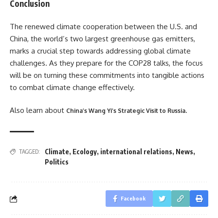
Conclusion
The renewed climate cooperation between the U.S. and
China, the world’s two largest greenhouse gas emitters,
marks a crucial step towards addressing global climate
challenges. As they prepare for the COP28 talks, the focus
will be on turning these commitments into tangible actions
to combat climate change effectively​
​.
Also learn about
.
China’s Wang Yi’s Strategic Visit to Russia
Climate
,
Ecology
,
international relations
,
News
,
TAGGED:
Politics
Facebook