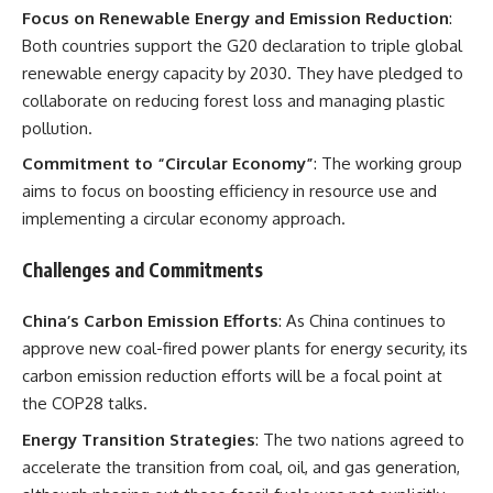
Focus on Renewable Energy and Emission Reduction
:
Both countries support the G20 declaration to triple global
renewable energy capacity by 2030. They have pledged to
collaborate on reducing forest loss and managing plastic
pollution.
Commitment to “Circular Economy”
: The working group
aims to focus on boosting efficiency in resource use and
implementing a circular economy approach.
Challenges and Commitments
China’s Carbon Emission Efforts
: As China continues to
approve new coal-fired power plants for energy security, its
carbon emission reduction efforts will be a focal point at
the COP28 talks.
Energy Transition Strategies
: The two nations agreed to
accelerate the transition from coal, oil, and gas generation,