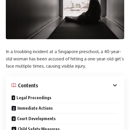
In a troubling incident at a Singapore preschool, a 40-year-
old woman has been accused of hitting a one-year-old girl’s
face multiple times, causing visible injury.
Contents
Legal Proceedings
Immediate Actions
Court Developments
Child Safety Measures