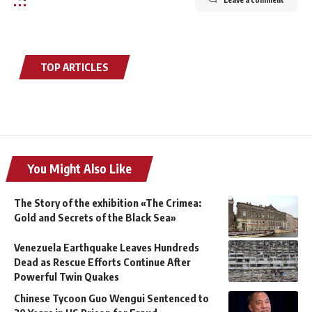
TOP ARTICLES
You Might Also Like
The Story of the exhibition «The Crimea:
Gold and Secrets of the Black Sea»
Venezuela Earthquake Leaves Hundreds
Dead as Rescue Efforts Continue After
Powerful Twin Quakes
Chinese Tycoon Guo Wengui Sentenced to