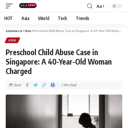
Aa
HOT
Asia
World
Tech
Trends
asianews.io
>
Asia
>
Preschool Child Abuse Case in Singapore: A 40-Year-Old Woman Charged
ASIA
Preschool Child Abuse Case in
Singapore: A 40-Year-Old Woman
Charged
Share
1 Min Read