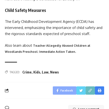
Child Safety Measures
The Early Childhood Development Agency (ECDA) has
intervened, emphasizing the importance of child safety and
the rigorous standards expected of preschool staff.
Also learn about
Teacher Allegedly Abused Children at
.
Woodlands Preschool: Immediate Action Taken
Crime
,
Kids
,
Law
,
News
TAGGED:
Facebook
Leave a comment