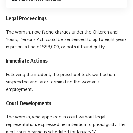
Legal Proceedings
The woman, now facing charges under the Children and
Young Persons Act, could be sentenced to up to eight years
in prison, a fine of S$8,000, or both if found guilty.
Immediate Actions
Following the incident, the preschool took swift action,
suspending and later terminating the woman’s
employment.
Court Developments
The woman, who appeared in court without legal
representation, expressed her intention to plead guilty. Her
next court hearing is scheduled for January 17.