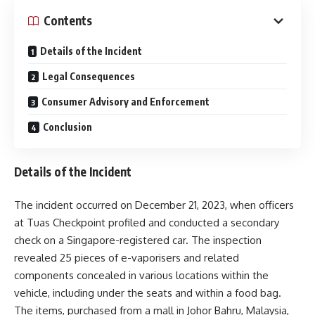
Contents
Details of the Incident
Legal Consequences
Consumer Advisory and Enforcement
Conclusion
Details of the Incident
The incident occurred on December 21, 2023, when officers
at Tuas Checkpoint profiled and conducted a secondary
check on a Singapore-registered car. The inspection
revealed 25 pieces of e-vaporisers and related
components concealed in various locations within the
vehicle, including under the seats and within a food bag.
The items, purchased from a mall in Johor Bahru, Malaysia,