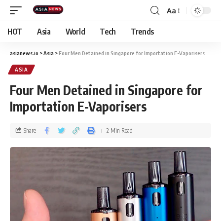
Aa
HOT
Asia
World
Tech
Trends
asianews.io
>
Asia
>
Four Men Detained in Singapore for Importation E-Vaporisers
ASIA
Four Men Detained in Singapore for
Importation E-Vaporisers
Share
2 Min Read