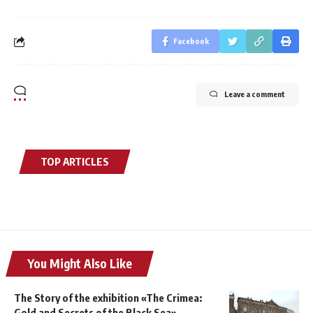
Facebook
Leave a comment
TOP ARTICLES
You Might Also Like
The Story of the exhibition «The Crimea:
Gold and Secrets of the Black Sea»