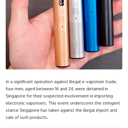
In a significant operation against illegal e-vaporiser trade,
four men, aged between 16 and 24, were detained in
Singapore for their suspected involvement in importing
electronic vaporisers. This event underscores the stringent
stance Singapore has taken against the illegal import and
sale of such products.