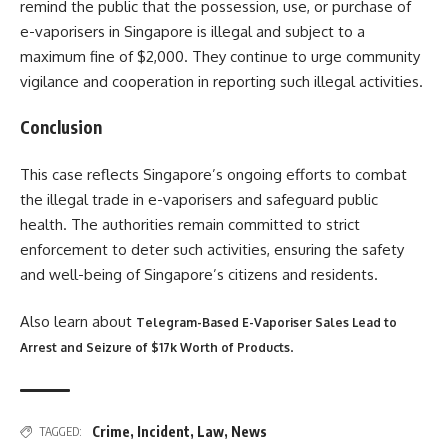
remind the public that the possession, use, or purchase of
e-vaporisers in Singapore is illegal and subject to a
maximum fine of $2,000. They continue to urge community
vigilance and cooperation in reporting such illegal activities.
Conclusion
This case reflects Singapore’s ongoing efforts to combat
the illegal trade in e-vaporisers and safeguard public
health. The authorities remain committed to strict
enforcement to deter such activities, ensuring the safety
and well-being of Singapore’s citizens and residents​
​.
Also learn about
Telegram-Based E-Vaporiser Sales Lead to
.
Arrest and Seizure of $17k Worth of Products
Crime
,
Incident
,
Law
,
News
TAGGED: