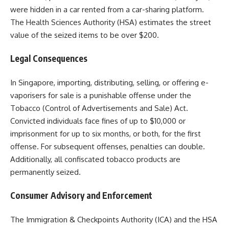
were hidden in a car rented from a car-sharing platform.
The Health Sciences Authority (HSA) estimates the street
value of the seized items to be over $200.
Legal Consequences
In Singapore, importing, distributing, selling, or offering e-
vaporisers for sale is a punishable offense under the
Tobacco (Control of Advertisements and Sale) Act.
Convicted individuals face fines of up to $10,000 or
imprisonment for up to six months, or both, for the first
offense. For subsequent offenses, penalties can double.
Additionally, all confiscated tobacco products are
permanently seized.
Consumer Advisory and Enforcement
The Immigration & Checkpoints Authority (ICA) and the HSA