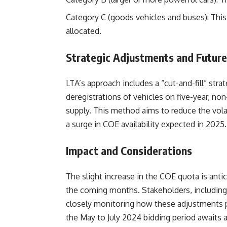
Category C (goods vehicles and buses): This 
allocated.
Strategic Adjustments and Futur
LTA’s approach includes a “cut-and-fill” str
deregistrations of vehicles on five-year, no
supply. This method aims to reduce the volat
a surge in COE availability expected in 2025.
Impact and Considerations
The slight increase in the COE quota is anti
the coming months. Stakeholders, including 
closely monitoring how these adjustments p
the May to July 2024 bidding period awaits