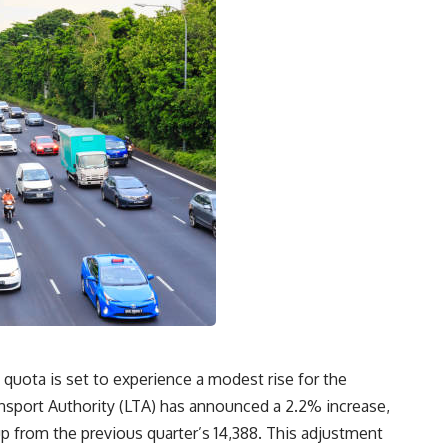
 quota is set to experience a modest rise for the
ansport Authority (LTA) has announced a 2.2% increase,
up from the previous quarter’s 14,388. This adjustment