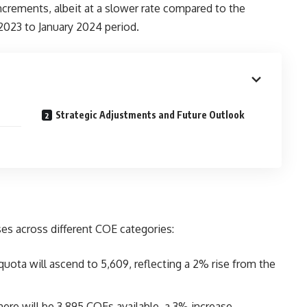
ncrements, albeit at a slower rate compared to the
2023 to January 2024 period.
Strategic Adjustments and Future Outlook
ses across different COE categories:
uota will ascend to 5,609, reflecting a 2% rise from the
here will be 3,895 COEs available, a 3% increase.