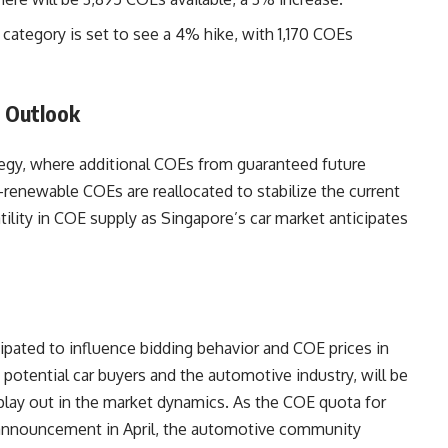
category is set to see a 4% hike, with 1,170 COEs
e Outlook
ategy, where additional COEs from guaranteed future
n-renewable COEs are reallocated to stabilize the current
ility in COE supply as Singapore’s car market anticipates
cipated to influence bidding behavior and COE prices in
potential car buyers and the automotive industry, will be
lay out in the market dynamics. As the COE quota for
 announcement in April, the automotive community