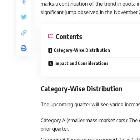
marks a continuation of the trend in quota i
significant jump observed in the November 
Contents
Category-Wise Distribution
Impact and Considerations
Category-Wise Distribution
The upcoming quarter will see varied increa
Category A (smaller mass-market cars): The q
prior quarter.
Category B (larger or more powerful cars): T