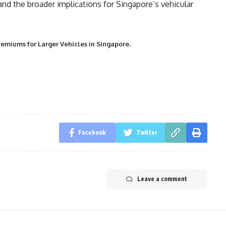
 and the broader implications for Singapore’s vehicular
.
remiums for Larger Vehicles in Singapore
Facebook
Twitter
Leave a comment