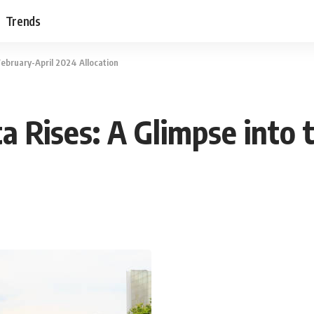
Trends
February-April 2024 Allocation
a Rises: A Glimpse into 