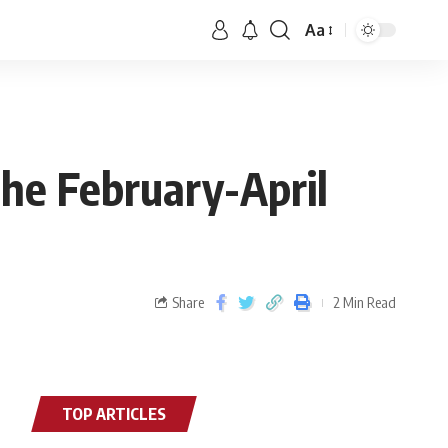
Aa
the February-April
Share
2 Min Read
TOP ARTICLES