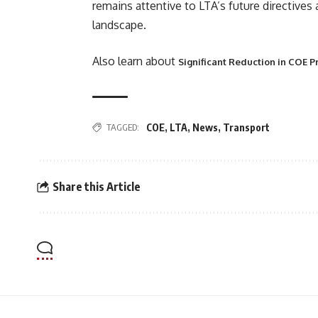
remains attentive to LTA’s future directives
landscape.
Also learn about
Significant Reduction in COE P
TAGGED:
COE
,
LTA
,
News
,
Transport
Share this Article