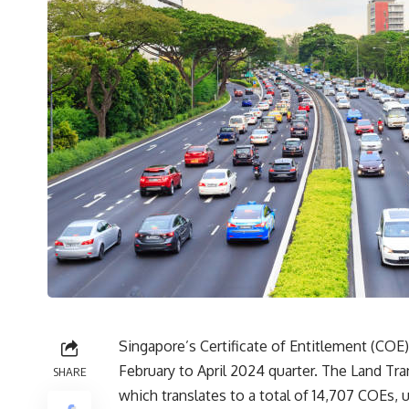
Singapore’s Certificate of Entitlement (COE)
February to April 2024 quarter. The Land Tr
SHARE
which translates to a total of 14,707 COEs, 