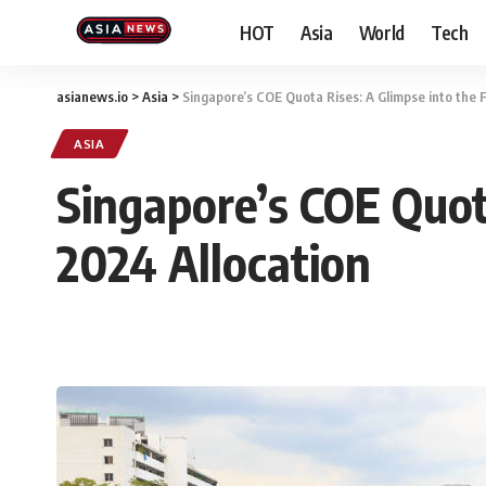
HOT
Asia
World
Tech
asianews.io
>
Asia
>
Singapore’s COE Quota Rises: A Glimpse into the 
ASIA
Singapore’s COE Quot
2024 Allocation