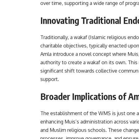
over time, supporting a wide range of progra
Innovating Traditional En
Traditionally, a wakaf (Islamic religious end
charitable objectives, typically enacted up
Amla introduce a novel concept where Muis, 
authority to create a wakaf on its own. Thi
significant shift towards collective commun
support.
Broader Implications of 
The establishment of the WMS is just one 
enhancing Muis’s administration across vario
and Muslim religious schools. These changes
processes, improve governance, and ensure