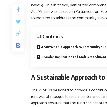
(WMS). This initiative, part of the compre
Act (Amla), was passed in Parliament on Febr
foundation to address the community’s evo
Contents
A Sustainable Approach to Community Sup
Broader Implications of Amla Amendment
A Sustainable Approach to
The WMS is designed to provide a continuous
renewal of mosque leases, maintenance, and 
approach ensures that the fund can adapt 