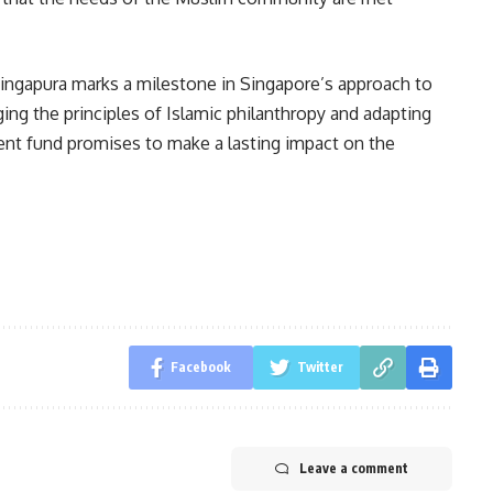
ingapura marks a milestone in Singapore’s approach to
ing the principles of Islamic philanthropy and adapting
t fund promises to make a lasting impact on the
Facebook
Twitter
Leave a comment