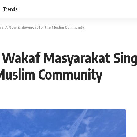
Trends
ura: A New Endowment for the Muslim Community
s Wakaf Masyarakat Sin
Muslim Community