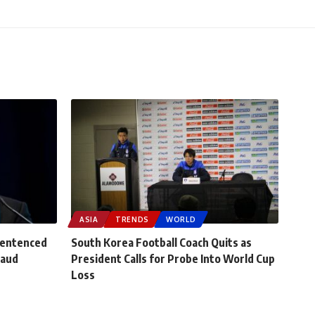
ASIA
TRENDS
WORLD
Sentenced
South Korea Football Coach Quits as
raud
President Calls for Probe Into World Cup
Loss