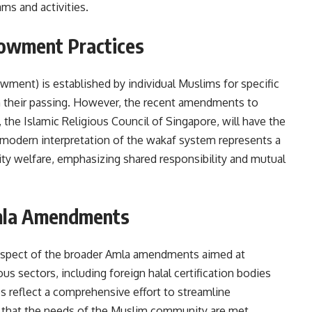
ms and activities.
dowment Practices
owment) is established by individual Muslims for specific
on their passing. However, the recent amendments to
the Islamic Religious Council of Singapore, will have the
s modern interpretation of the wakaf system represents a
ity welfare, emphasizing shared responsibility and mutual
Amla Amendments
aspect of the broader Amla amendments aimed at
us sectors, including foreign halal certification bodies
 reflect a comprehensive effort to streamline
 that the needs of the Muslim community are met