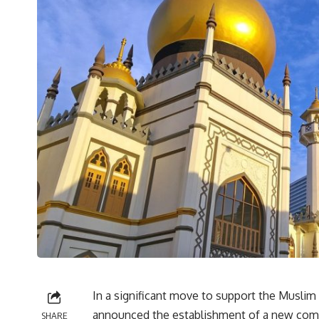
In a significant move to support the Musli
announced the establishment of a new co
SHARE