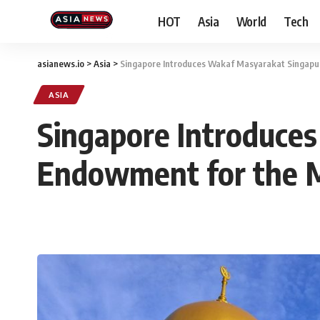
HOT
Asia
World
Tech
asianews.io
>
Asia
>
Singapore Introduces Wakaf Masyarakat Singap
ASIA
Singapore Introduce
Endowment for the 