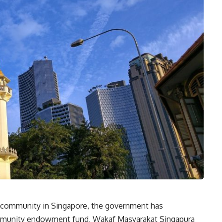
m community in Singapore, the government has
mmunity endowment fund, Wakaf Masyarakat Singapura