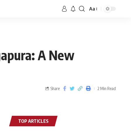
Aa
gapura: A New
Share
2 Min Read
TOP ARTICLES