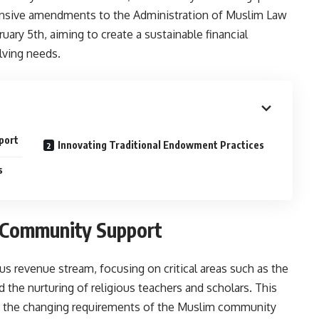
hensive amendments to the Administration of Muslim Law
uary 5th, aiming to create a sustainable financial
lving needs.
port
Innovating Traditional Endowment Practices
s
 Community Support
 revenue stream, focusing on critical areas such as the
the nurturing of religious teachers and scholars. This
to the changing requirements of the Muslim community