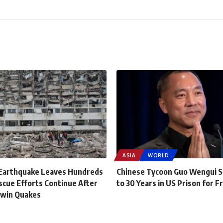
ASIA
WORLD
Earthquake Leaves Hundreds
Chinese Tycoon Guo Wengui 
scue Efforts Continue After
to 30 Years in US Prison for F
Twin Quakes