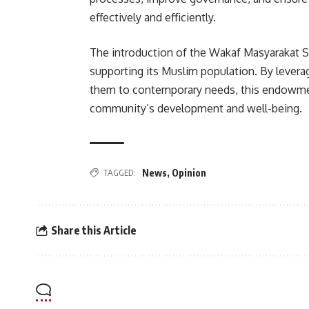
effectively and efficiently.
The introduction of the Wakaf Masyarakat S
supporting its Muslim population. By leverag
them to contemporary needs, this endowmen
community’s development and well-being.
TAGGED:
News
,
Opinion
Share this Article