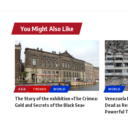
You Might Also Like
ASIA
TRENDS
WORLD
WORLD
The Story of the exhibition «The Crimea:
Venezuela 
Gold and Secrets of the Black Sea»
Dead as Re
Powerful 