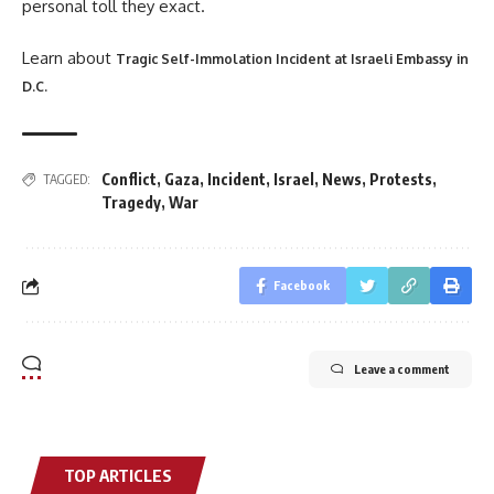
personal toll they exact.
Learn about
Tragic Self-Immolation Incident at Israeli Embassy in
D.C.
Conflict
,
Gaza
,
Incident
,
Israel
,
News
,
Protests
,
TAGGED:
Tragedy
,
War
Facebook
Leave a comment
TOP ARTICLES