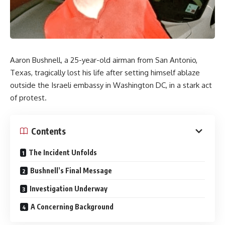
Aaron Bushnell, a 25-year-old airman from San Antonio,
Texas, tragically lost his life after setting himself ablaze
outside the Israeli embassy in Washington DC, in a stark act
of protest.
Contents
The Incident Unfolds
Bushnell’s Final Message
Investigation Underway
A Concerning Background