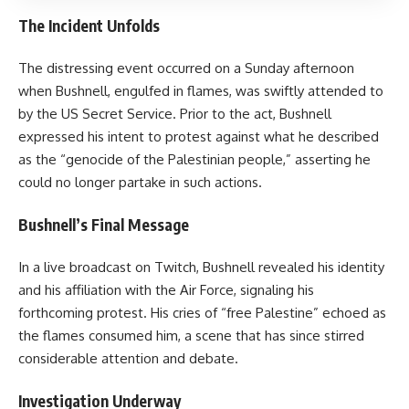
The Incident Unfolds
The distressing event occurred on a Sunday afternoon
when Bushnell, engulfed in flames, was swiftly attended to
by the US Secret Service. Prior to the act, Bushnell
expressed his intent to protest against what he described
as the “genocide of the Palestinian people,” asserting he
could no longer partake in such actions.
Bushnell’s Final Message
In a live broadcast on Twitch, Bushnell revealed his identity
and his affiliation with the Air Force, signaling his
forthcoming protest. His cries of “free Palestine” echoed as
the flames consumed him, a scene that has since stirred
considerable attention and debate.
Investigation Underway