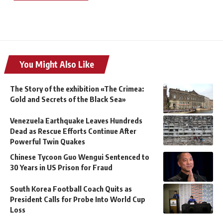
You Might Also Like
The Story of the exhibition «The Crimea:
Gold and Secrets of the Black Sea»
Venezuela Earthquake Leaves Hundreds
Dead as Rescue Efforts Continue After
Powerful Twin Quakes
Chinese Tycoon Guo Wengui Sentenced to
30 Years in US Prison for Fraud
South Korea Football Coach Quits as
President Calls for Probe Into World Cup
Loss