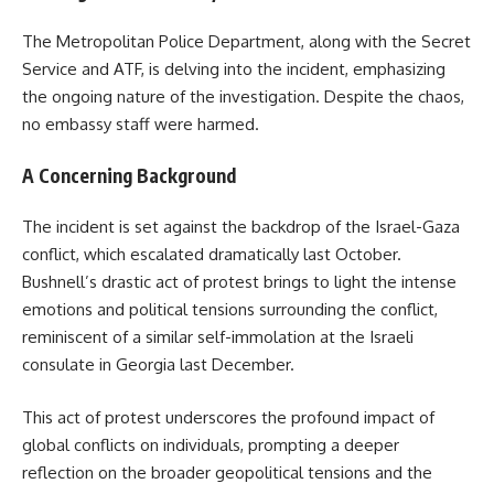
The Metropolitan Police Department, along with the Secret
Service and ATF, is delving into the incident, emphasizing
the ongoing nature of the investigation. Despite the chaos,
no embassy staff were harmed.
A Concerning Background
The incident is set against the backdrop of the Israel-Gaza
conflict, which escalated dramatically last October.
Bushnell’s drastic act of protest brings to light the intense
emotions and political tensions surrounding the conflict,
reminiscent of a similar self-immolation at the Israeli
consulate in Georgia last December.
This act of protest underscores the profound impact of
global conflicts on individuals, prompting a deeper
reflection on the broader geopolitical tensions and the