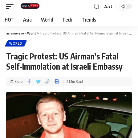
Aa
HOT
Asia
World
Tech
Trends
asianews.io
>
World
>
Tragic Protest: US Airman’s Fatal Self-Immolation at Israeli Embassy
WORLD
Tragic Protest: US Airman’s Fatal
Self-Immolation at Israeli Embassy
Share
2 Min Read