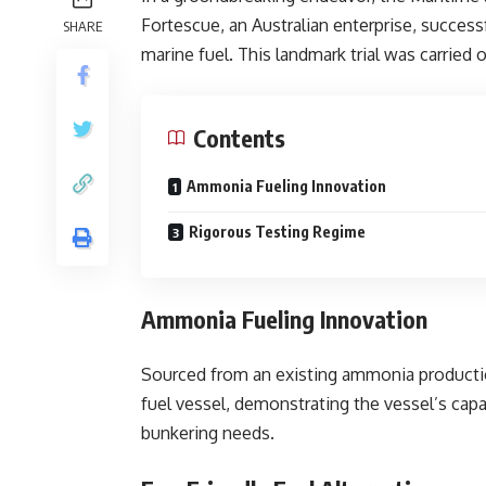
Fortescue, an Australian enterprise, success
SHARE
marine fuel. This landmark trial was carried
Contents
Ammonia Fueling Innovation
Rigorous Testing Regime
Ammonia Fueling Innovation
Sourced from an existing ammonia productio
fuel vessel, demonstrating the vessel’s capa
bunkering needs.