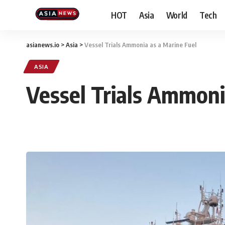
HOT
Asia
World
Tech
asianews.io
>
Asia
>
Vessel Trials Ammonia as a Marine Fuel
ASIA
Vessel Trials Ammoni