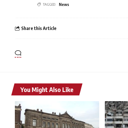
TAGGED:
News
Share this Article
You Might Also Like