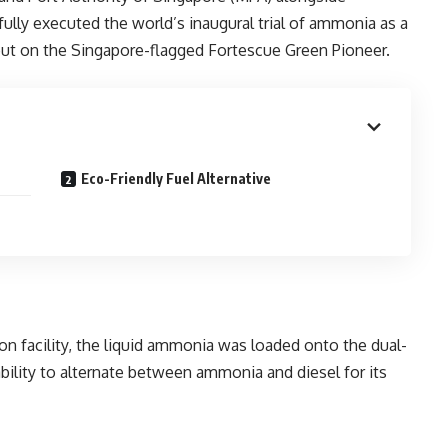
fully executed the world’s inaugural trial of ammonia as a
 out on the Singapore-flagged Fortescue Green Pioneer.
Eco-Friendly Fuel Alternative
n facility, the liquid ammonia was loaded onto the dual-
bility to alternate between ammonia and diesel for its