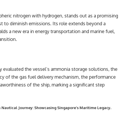
eric nitrogen with hydrogen, stands out as a promising
est to diminish emissions. Its role extends beyond a
ralds a new era in energy transportation and marine fuel,
ansition.
y evaluated the vessel’s ammonia storage solutions, the
iency of the gas fuel delivery mechanism, the performance
eaworthiness of the ship, marking a significant step
.
 Nautical Journey: Showcasing Singapore’s Maritime Legacy