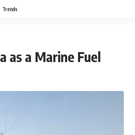
Trends
a as a Marine Fuel