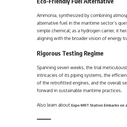
Eco-Friendly Fuel Alternative
Ammonia, synthesized by combining atmosph
alternative fuel in the maritime sector’s qu
simple chemical; as a hydrogen carrier, it he
aligning with the broader vision of energy tr
Rigorous Testing Regime
Spanning seven weeks, the trial meticulousl
intricacies of its piping systems, the effic
of the retrofitted engines, and the overall s
forward in sustainable maritime practices.
Also learn about
Expo MRT Station Embarks on a