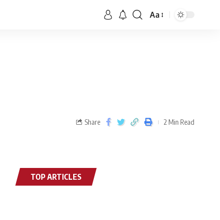
Aa
Share
2 Min Read
TOP ARTICLES