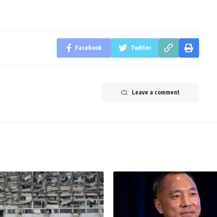
Facebook
Twitter
Leave a comment