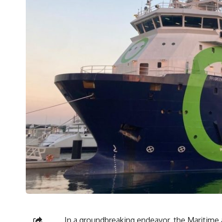
In a groundbreaking endeavor, the Maritime 