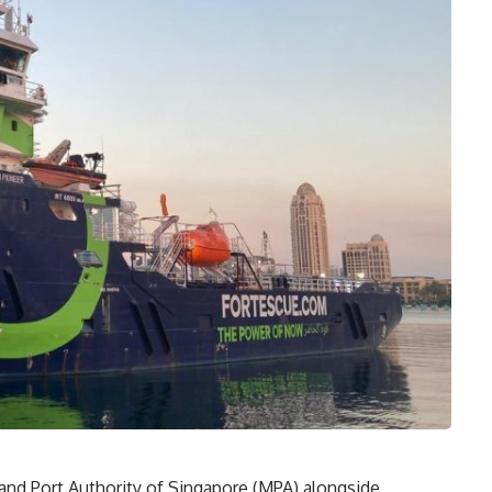
and Port Authority of Singapore (MPA) alongside